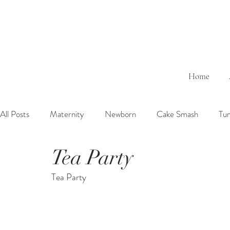
Home
All Posts
Maternity
Newborn
Cake Smash
Tu
Tea Party
6 Months Baby
1 Year Baby
2 Years Birth
Fa
Tea Party
Outdoor
Bathtub
Sibling
Brother
Sister