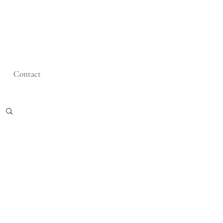
Contact