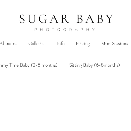
About us
Galleries
Info
Pricing
Mini Sessions
mmy Time Baby (3-5 months)
Sitting Baby (6-8months)
mily
Hanbok/Dohl
BairthdayParty
Studio
Brother&Sister
Twin
Holiday Theme