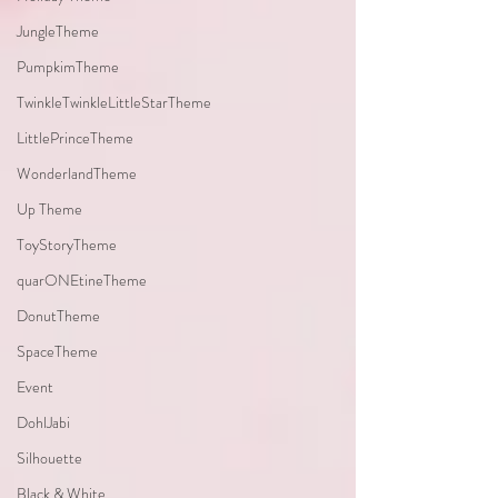
JungleTheme
PumpkimTheme
TwinkleTwinkleLittleStarTheme
LittlePrinceTheme
WonderlandTheme
Up Theme
ToyStoryTheme
quarONEtineTheme
DonutTheme
SpaceTheme
Event
DohlJabi
Silhouette
Black & White