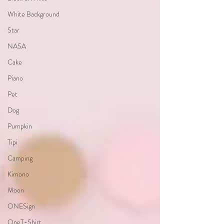
White Background
Star
NASA
Cake
Piano
Pet
Dog
Pumpkin
Tipi
Camping
Kimono
Moon
ONESign
OneT-Shirt