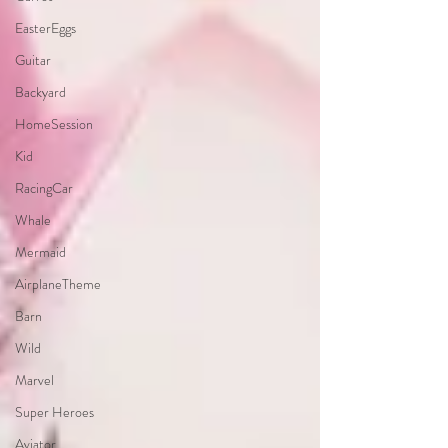
EasterEggs
Guitar
Backyard
HomeSession
Kid
RacingCar
Whale
Mermaid
AirplaneTheme
Barn
Wild
Marvel
Super Heroes
Aviator