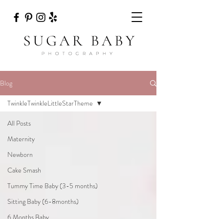
Blog
TwinkleTwinkleLittleStarTheme
All Posts
Maternity
Newborn
Cake Smash
Tummy Time Baby (3-5 months)
Sitting Baby (6-8months)
6 Months Baby