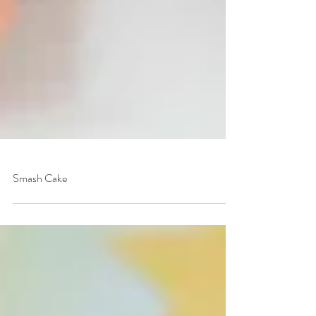
Smash Cake