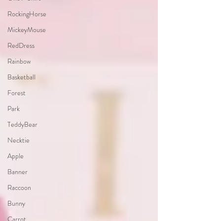
RockingHorse
MickeyMouse
RedDress
Rainbow
Basketball
Forest
Park
TeddyBear
Necktie
Apple
Banner
Raccoon
Bunny
Carrot