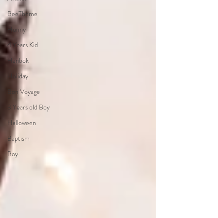
BeeTheme
Hunny
4 Years Kid
Hanbok
Holiday
Bon Voyage
3 Years old Boy
Halloween
Baptism
Boy