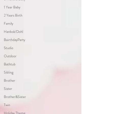
1 Year Baby
2 Years Birth
Family
Hanbok/Dohl
BairthdayParty
Studio
Outdoor
Bathtub
Sibling
Brother
Sister
Brother&Sister
Twin
Holiday Theme