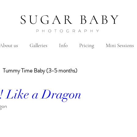
About us
Galleries
Info
Pricing
Mini Sessions
Tummy Time Baby (3-5 months)
! Like a Dragon
Year Baby
2 Years Birth
Family
Hanbok/Dohl
gon
Sibling
Brother
Sister
Brother&Sister