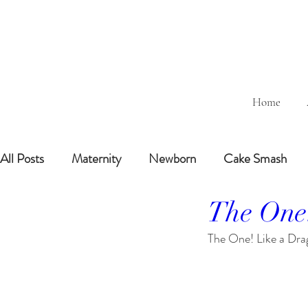
Home
All Posts
Maternity
Newborn
Cake Smash
The One
Sitting Baby (6-8months)
6 Months Baby
1 
The One! Like a Dra
BairthdayParty
Studio
Outdoor
Bathtub