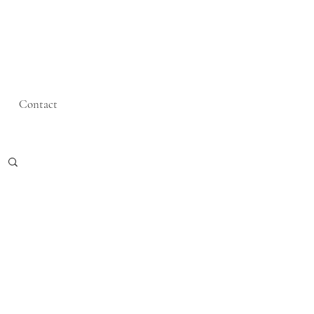
Contact