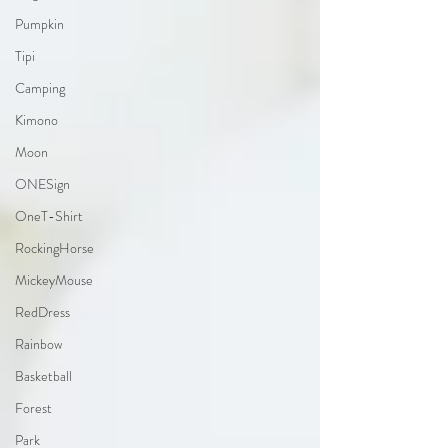
Pumpkin
Tipi
Camping
Kimono
Moon
ONESign
OneT-Shirt
RockingHorse
MickeyMouse
RedDress
Rainbow
Basketball
Forest
Park