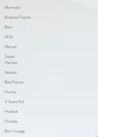
Mermaid
AirplaneTheme
Barn
Wild
Marvel
Super
Heroes
Aviator
BeeTheme
Hunny
4 Years Kid
Hanbok
Holiday
Bon Voyage