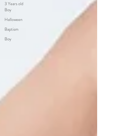
3 Years old
Boy
Halloween
Baptism
Boy