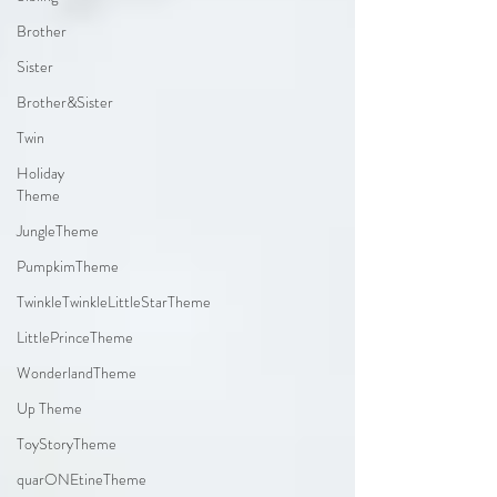
Brother
Sister
Brother&Sister
Twin
Holiday
Theme
JungleTheme
PumpkimTheme
TwinkleTwinkleLittleStarTheme
LittlePrinceTheme
WonderlandTheme
Up Theme
ToyStoryTheme
quarONEtineTheme