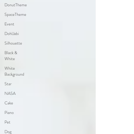
DonutTheme
SpaceTheme
Event
DohlJabi
Silhouette
Black &
White
White
Background
Star
NASA
Cake
Piano
Pet
Dog