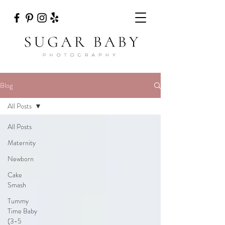
Blog
All Posts
All Posts
Maternity
Newborn
Cake
Smash
Tummy
Time Baby
(3-5