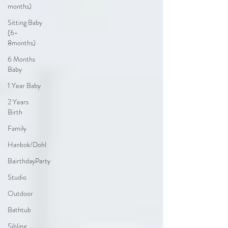
months)
Sitting Baby
(6-
8months)
6 Months
Baby
1 Year Baby
2 Years
Birth
Family
Hanbok/Dohl
BairthdayParty
Studio
Outdoor
Bathtub
Sibling