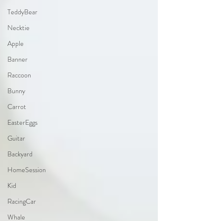
TeddyBear
Necktie
Apple
Banner
Raccoon
Bunny
Carrot
EasterEggs
Guitar
Backyard
HomeSession
Kid
RacingCar
Whale