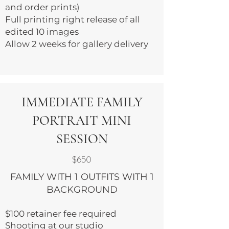
and order prints)
Full printing right release of all
edited 10 images
Allow 2 weeks for gallery delivery
IMMEDIATE FAMILY
PORTRAIT MINI
SESSION
$650
FAMILY WITH 1 OUTFITS WITH 1
BACKGROUND
$100 retainer fee required
Shooting at our studio