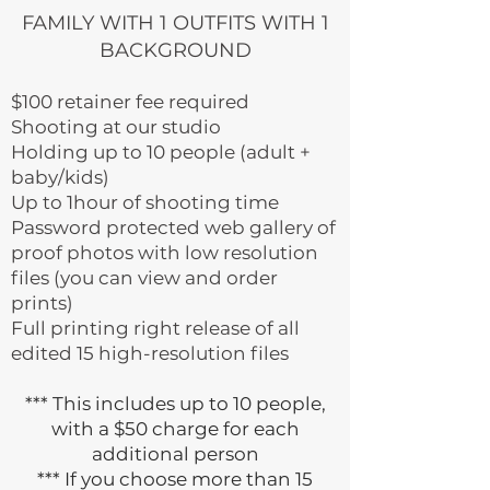
FAMILY WITH 1 OUTFITS WITH 1
BACKGROUND
$100 retainer fee required
Shooting at our studio
Holding up to 10 people (adult +
baby/kids)
Up to 1hour of shooting time
Password protected web gallery of
proof photos with low resolution
files (you can view and order
prints)
Full printing right release of all
edited 15 high-resolution files
*** This includes up to 10 people,
with a $50 charge for each
additional person
*** If you choose more than 15