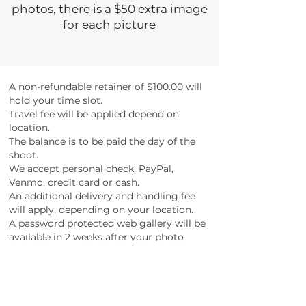
photos, there is a $50 extra image
for each picture
A non-refundable retainer of $100.00 will
hold your time slot.
Travel fee will be applied depend on
location.
The balance is to be paid the day of the
shoot.
We accept personal check, PayPal,
Venmo, credit card or cash.
An additional delivery and handling fee
will apply, depending on your location.
A password protected web gallery will be
available in 2 weeks after your photo
session.
The provided web gallery opens 2 months
period from the session day.