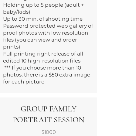
Holding up to 5 people (adult +
baby/kids)
Up to 30 min. of shooting time
Password protected web gallery of
proof photos with low resolution
files (you can view and order
prints)
Full printing right release of all
edited 10 high-resolution files
***
If you choose more than 10
photos, there is a $50 extra image
for each picture
GROUP FAMILY
PORTRAIT SESSION
$1000