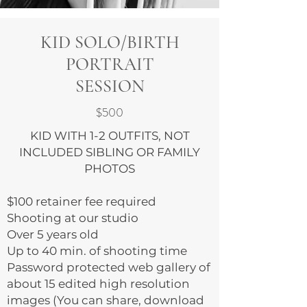
KID SOLO/BIRTH
PORTRAIT
SESSION
$500
KID WITH 1-2 OUTFITS, NOT
INCLUDED SIBLING OR FAMILY
PHOTOS
$100 retainer fee required
Shooting at our studio
Over 5 years old
Up to 40 min. of shooting time
Password protected web gallery of
about 15 edited high resolution
images (You can share, download