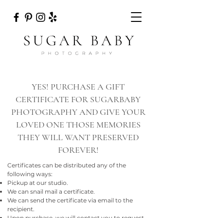
YES! PURCHASE A GIFT
CERTIFICATE FOR SUGARBABY
PHOTOGRAPHY AND GIVE YOUR
LOVED ONE THOSE MEMORIES
THEY WILL WANT PRESERVED
FOREVER!
Certificates can be distributed any of the
following ways:
Pickup at our studio.
We can snail mail a certificate.
We can send the certificate via email to the
recipient.
Upon purchase, we will contact you to request