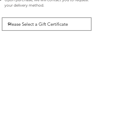
your delivery method.