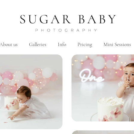
About us
Galleries
Info
Pricing
Mini Sessions