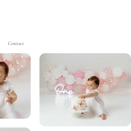
Contact