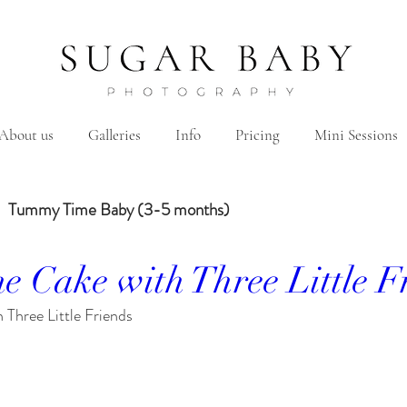
About us
Galleries
Info
Pricing
Mini Sessions
Tummy Time Baby (3-5 months)
e Cake with Three Little F
Year Baby
2 Years Birth
Family
Hanbok/Dohl
Three Little Friends
Sibling
Brother
Sister
Brother&Sister