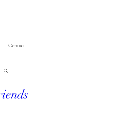
Contact
riends