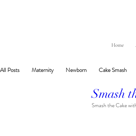
Home
All Posts
Maternity
Newborn
Cake Smash
Smash th
Sitting Baby (6-8months)
6 Months Baby
1 
Smash the Cake with 
BairthdayParty
Studio
Outdoor
Bathtub