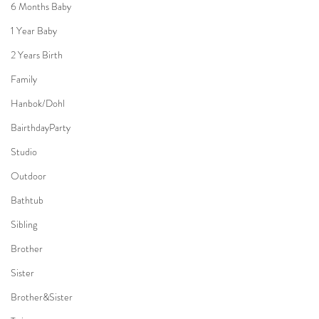
6 Months Baby
1 Year Baby
2 Years Birth
Family
Hanbok/Dohl
BairthdayParty
Studio
Outdoor
Bathtub
Sibling
Brother
Sister
Brother&Sister