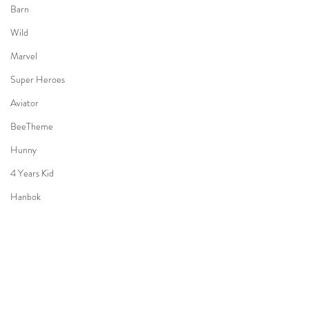
Barn
Wild
Marvel
Super Heroes
Aviator
BeeTheme
Hunny
4 Years Kid
Hanbok
Holiday
Bon Voyage
3 Years old Boy
Halloween