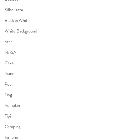
Silhouette
Black & White
White Background
Star
NASA
Cake
Piano
Pet
Dog
Pumpkin
Tipi
Camping
Kimono