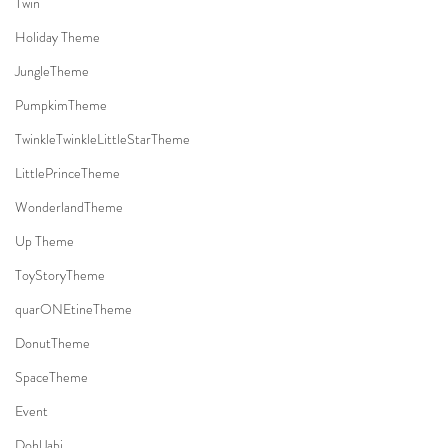
Twin
Holiday Theme
JungleTheme
PumpkimTheme
TwinkleTwinkleLittleStarTheme
LittlePrinceTheme
WonderlandTheme
Up Theme
ToyStoryTheme
quarONEtineTheme
DonutTheme
SpaceTheme
Event
DohlJabi