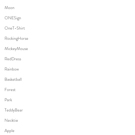
Moon
ONESign
OneT-Shirt
RockingHorse
MickeyMouse
RedDress
Rainbow
Basketball
Forest
Park
TeddyBear
Necktie
Apple