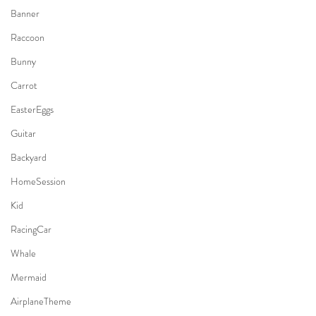
Banner
Raccoon
Bunny
Carrot
EasterEggs
Guitar
Backyard
HomeSession
Kid
RacingCar
Whale
Mermaid
AirplaneTheme