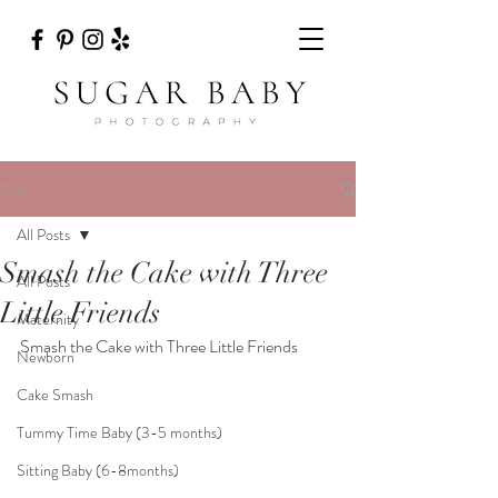
Post
All Posts
Smash the Cake with Three
All Posts
Little Friends
Maternity
Smash the Cake with Three Little Friends
Newborn
Cake Smash
Tummy Time Baby (3-5 months)
Sitting Baby (6-8months)