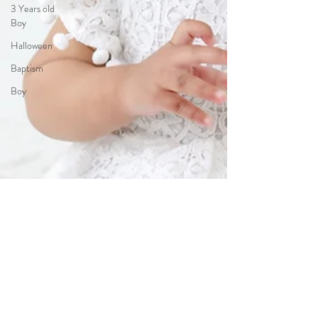
3 Years old
Boy
Halloween
Baptism
Boy