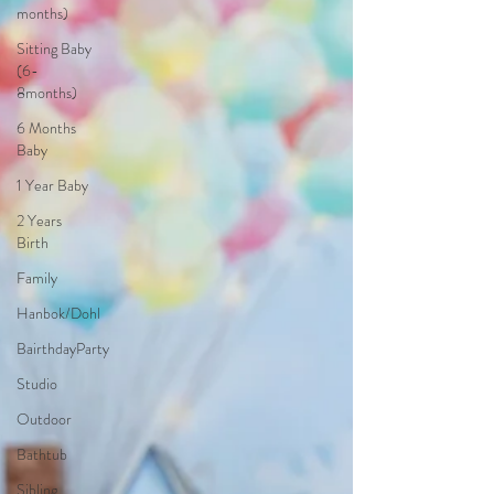
months)
Sitting Baby
(6-
8months)
6 Months
Baby
1 Year Baby
2 Years
Birth
Family
Hanbok/Dohl
BairthdayParty
Studio
Outdoor
Bathtub
Sibling