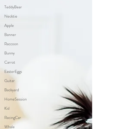
TeddyBear
Necktie
Apple
Banner
Raccoon
Bunny
Carrot
EasterEggs
Guitar
Backyard
HomeSession
Kid
RacingCar
Whale