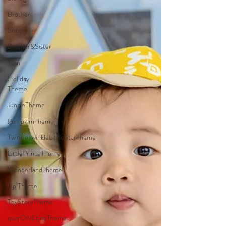
Brother
Sister
Brother&Sister
Twin
Holiday
Theme
JungleTheme
PumpkimTheme
TwinkleTwinkleLittleStarTheme
LittlePrinceTheme
WonderlandTheme
Up Theme
ToyStoryTheme
quarONEtineTheme