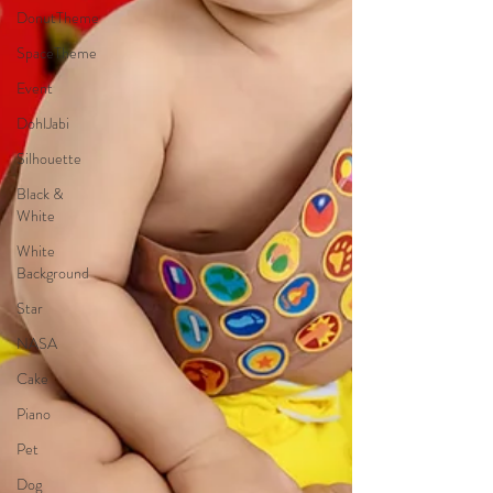
DonutTheme
SpaceTheme
Event
DohlJabi
Silhouette
Black &
White
White
Background
Star
NASA
Cake
Piano
Pet
Dog