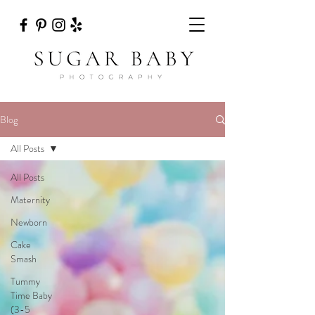
Blog
All Posts
All Posts
Maternity
Newborn
Cake
Smash
Tummy
Time Baby
(3-5