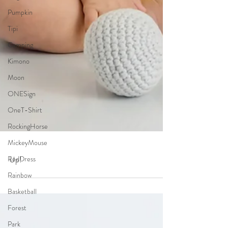
Pumpkin
Tipi
Camping
Kimono
Moon
ONESign
OneT-Shirt
RockingHorse
MickeyMouse
RedDress
Rainbow
Basketball
Up!
Forest
Park