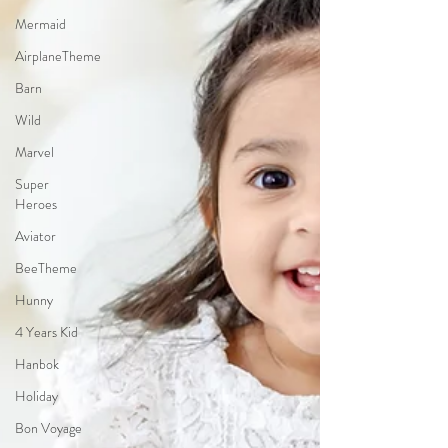
Mermaid
AirplaneTheme
Barn
Wild
Marvel
Super
Heroes
Aviator
BeeTheme
Hunny
4 Years Kid
Hanbok
Holiday
Bon Voyage