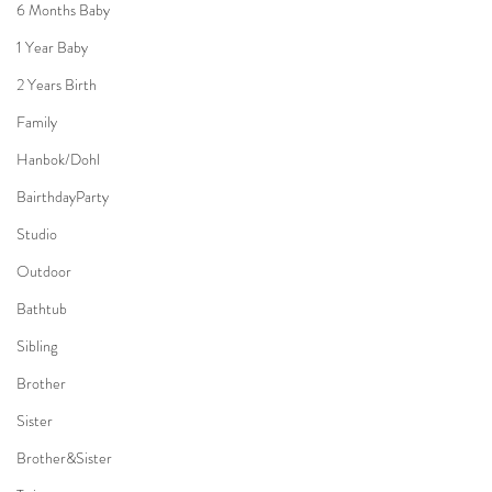
6 Months Baby
1 Year Baby
2 Years Birth
Family
Hanbok/Dohl
BairthdayParty
Studio
Outdoor
Bathtub
Sibling
Brother
Sister
Brother&Sister