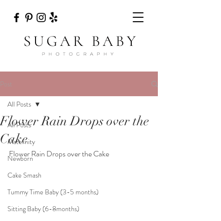
Post
All Posts
Flower Rain Drops over the
All Posts
Cake
Maternity
Flower Rain Drops over the Cake
Newborn
Cake Smash
Tummy Time Baby (3-5 months)
Sitting Baby (6-8months)