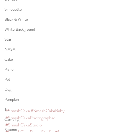
Silhouette
Black & White
White Background
Star
NASA
Cake
Piano
Pet
Dog
Pumpkin
Tipi
#SmashCake
#SmashCakeBaby
#SmashCakePhotographer
Camping
#SmashCakeStudio
Kimono
#SmashCakePhotoStudio
#1year