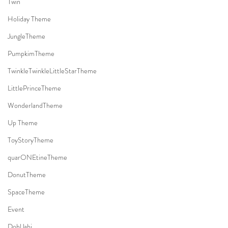
Twin
Holiday Theme
JungleTheme
PumpkimTheme
TwinkleTwinkleLittleStarTheme
LittlePrinceTheme
WonderlandTheme
Up Theme
ToyStoryTheme
quarONEtineTheme
DonutTheme
SpaceTheme
Event
DohlJabi