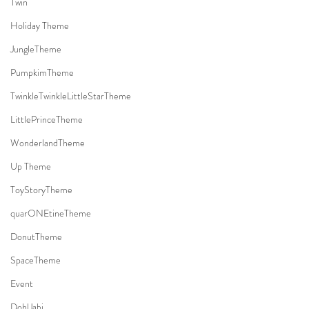
Twin
Holiday Theme
JungleTheme
PumpkimTheme
TwinkleTwinkleLittleStarTheme
LittlePrinceTheme
WonderlandTheme
Up Theme
ToyStoryTheme
quarONEtineTheme
DonutTheme
SpaceTheme
Event
DohlJabi