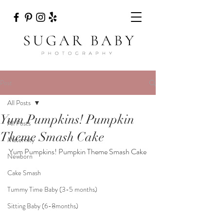
Post
All Posts
Yum Pumpkins! Pumpkin
All Posts
Theme Smash Cake
Maternity
Yum Pumpkins! Pumpkin Theme Smash Cake
Newborn
Cake Smash
Tummy Time Baby (3-5 months)
Sitting Baby (6-8months)