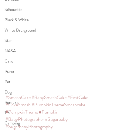
Silhouette
Black & White
White Background
Star
NASA
Cake
Piano
Pet
Dog
#SmashCake
#BabySmashCake
#FirstCake
Pumpkin
#CakeSmash
#PumpkinThemeSmashcake
#PumpkinTheme
#Pumpkin
Tipi
#BabyPhotographer
#Sugarbaby
Camping
#SugarbabyPhotography
#SugarbabyPhotographyStudio
#SJPhoto
Kimono