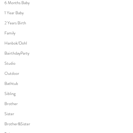
6 Months Baby
1 Year Baby
2 Years Birth
Family
Hanbok/Dohl
BairthdayParty
Studio
Outdoor
Bathtub
Sibling
Brother
Sister
Brother&Sister