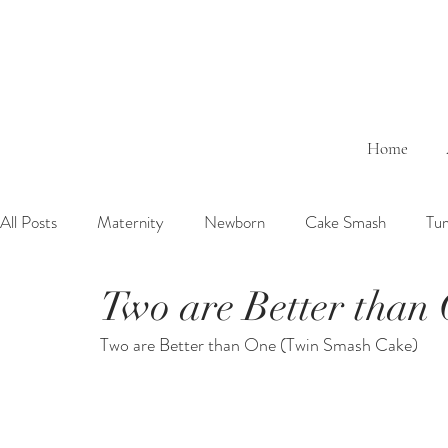
Home
All Posts
Maternity
Newborn
Cake Smash
Tu
Two are Better than
6 Months Baby
1 Year Baby
2 Years Birth
Fa
Two are Better than One (Twin Smash Cake)
Outdoor
Bathtub
Sibling
Brother
Sister