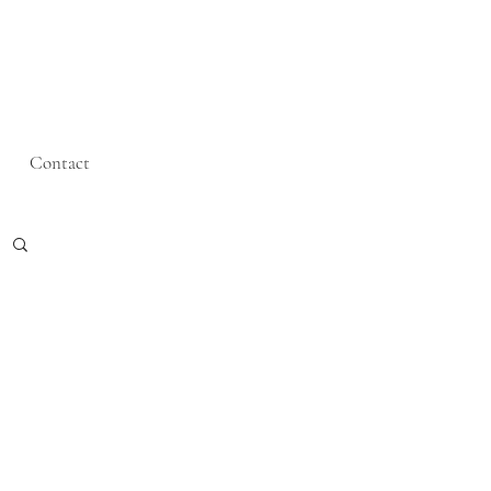
Contact