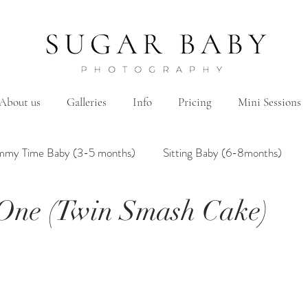
About us
Galleries
Info
Pricing
Mini Sessions
mmy Time Baby (3-5 months)
Sitting Baby (6-8months)
 One (Twin Smash Cake)
mily
Hanbok/Dohl
BairthdayParty
Studio
Brother&Sister
Twin
Holiday Theme