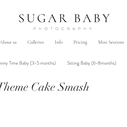
About us
Galleries
Info
Pricing
Mini Sessions
mmy Time Baby (3-5 months)
Sitting Baby (6-8months)
 Theme Cake Smash
mily
Hanbok/Dohl
BairthdayParty
Studio
Brother&Sister
Twin
Holiday Theme