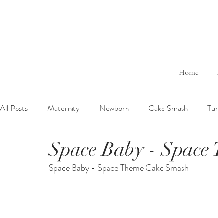
Home
All Posts
Maternity
Newborn
Cake Smash
Tu
Space Baby - Space
6 Months Baby
1 Year Baby
2 Years Birth
Fa
Space Baby - Space Theme Cake Smash
Outdoor
Bathtub
Sibling
Brother
Sister