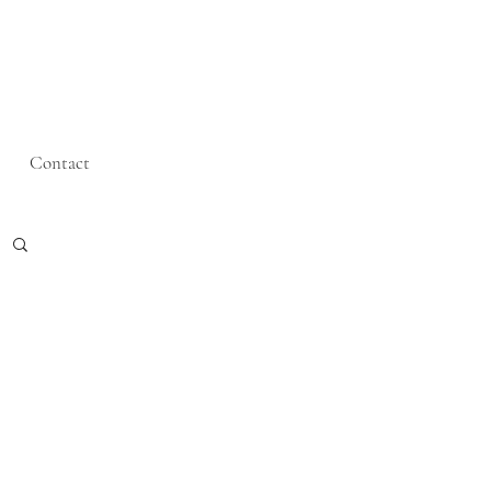
Contact