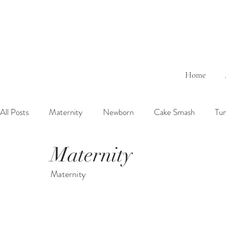
Home
All Posts
Maternity
Newborn
Cake Smash
Tu
Maternity
6 Months Baby
1 Year Baby
2 Years Birth
Fa
Maternity
Outdoor
Bathtub
Sibling
Brother
Sister