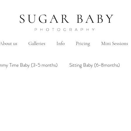
About us
Galleries
Info
Pricing
Mini Sessions
mmy Time Baby (3-5 months)
Sitting Baby (6-8months)
mily
Hanbok/Dohl
BairthdayParty
Studio
Brother&Sister
Twin
Holiday Theme