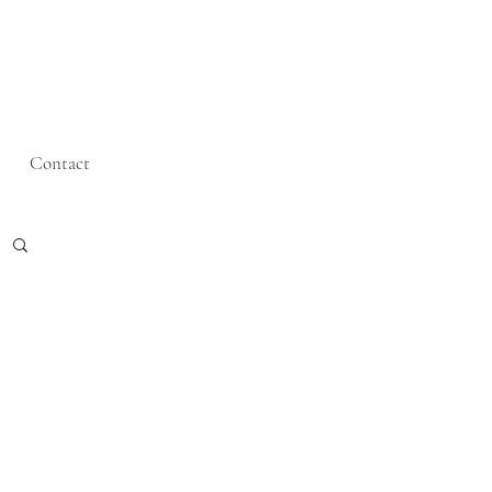
Contact