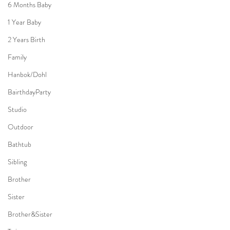
6 Months Baby
1 Year Baby
2 Years Birth
Family
Hanbok/Dohl
BairthdayParty
Studio
Outdoor
Bathtub
Sibling
Brother
Sister
Brother&Sister