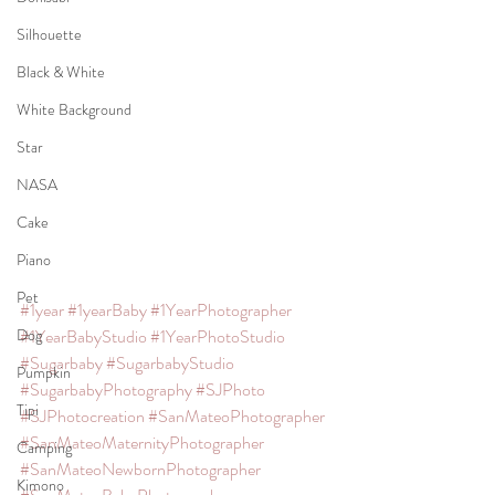
Silhouette
Black & White
White Background
Star
NASA
Cake
Piano
Pet
#1year
#1yearBaby
#1YearPhotographer
#1YearBabyStudio
#1YearPhotoStudio
Dog
#Sugarbaby
#SugarbabyStudio
Pumpkin
#SugarbabyPhotography
#SJPhoto
Tipi
#SJPhotocreation
#SanMateoPhotographer
#SanMateoMaternityPhotographer
Camping
#SanMateoNewbornPhotographer
Kimono