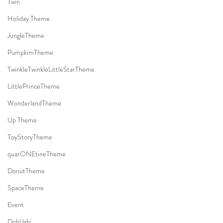
Twin
Holiday Theme
JungleTheme
PumpkimTheme
TwinkleTwinkleLittleStarTheme
LittlePrinceTheme
WonderlandTheme
Up Theme
ToyStoryTheme
quarONEtineTheme
DonutTheme
SpaceTheme
Event
DohlJabi