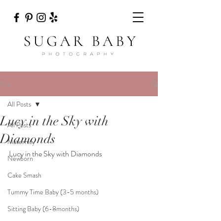
Post
All Posts
Lucy in the Sky with
All Posts
Diamonds
Maternity
Lucy in the Sky with Diamonds
Newborn
Cake Smash
Tummy Time Baby (3-5 months)
Sitting Baby (6-8months)