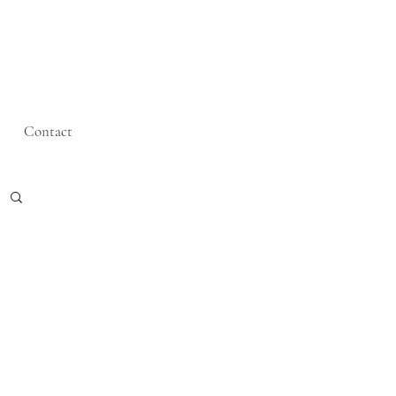
Contact