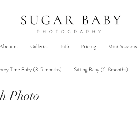
About us
Galleries
Info
Pricing
Mini Sessions
mmy Time Baby (3-5 months)
Sitting Baby (6-8months)
h Photo
mily
Hanbok/Dohl
BairthdayParty
Studio
Brother&Sister
Twin
Holiday Theme