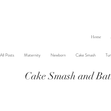
Home
All Posts
Maternity
Newborn
Cake Smash
Tu
Cake Smash and Bat
6 Months Baby
1 Year Baby
2 Years Birth
Fa
Outdoor
Bathtub
Sibling
Brother
Sister