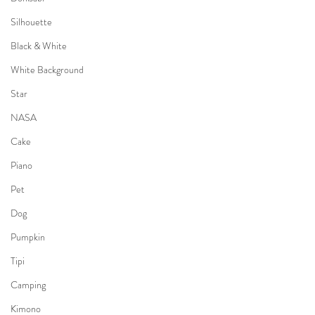
Silhouette
Black & White
White Background
Star
NASA
Cake
Piano
Pet
Dog
Pumpkin
Tipi
Camping
Kimono