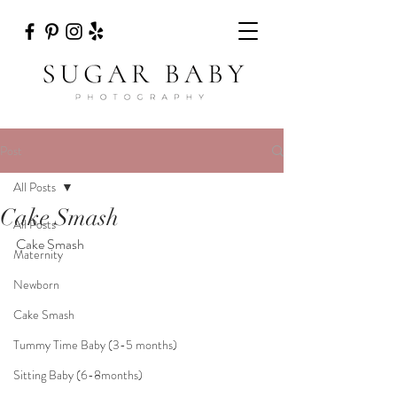
Post
All Posts
Cake Smash
All Posts
Cake Smash
Maternity
Newborn
Cake Smash
Tummy Time Baby (3-5 months)
Sitting Baby (6-8months)