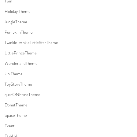
Twin
Holiday Theme
JungleTheme
PumpkimTheme
TwinkleTwinkleLittleStarTheme
LittlePrinceTheme
WonderlandTheme
Up Theme
ToyStoryTheme
quarONEtineTheme
DonutTheme
SpaceTheme
Event
DohlJabi