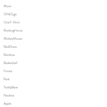
Moon
ONESign
OneT-Shirt
RockingHorse
MickeyMouse
RedDress
Rainbow
Basketball
Forest
Park
TeddyBear
Necktie
Apple