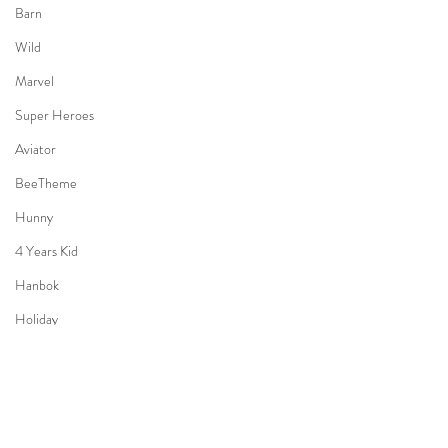
Barn
Wild
Marvel
Super Heroes
Aviator
BeeTheme
Hunny
4 Years Kid
Hanbok
Holiday
Bon Voyage
3 Years old Boy
Halloween