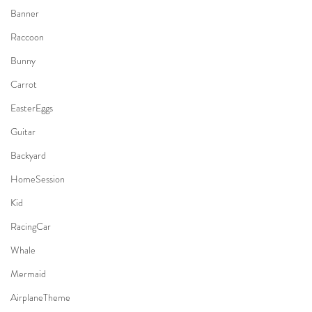
Banner
Raccoon
Bunny
Carrot
EasterEggs
Guitar
Backyard
HomeSession
Kid
RacingCar
Whale
Mermaid
AirplaneTheme