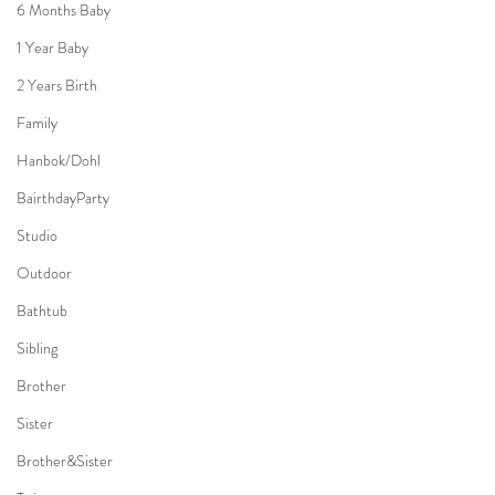
6 Months Baby
1 Year Baby
2 Years Birth
Family
Hanbok/Dohl
BairthdayParty
Studio
Outdoor
Bathtub
Sibling
Brother
Sister
Brother&Sister