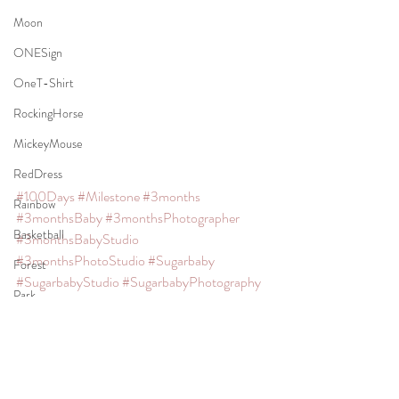
Moon
ONESign
OneT-Shirt
RockingHorse
MickeyMouse
RedDress
#100Days
#Milestone
#3months
Rainbow
#3monthsBaby
#3monthsPhotographer
Basketball
#3monthsBabyStudio
#3monthsPhotoStudio
#Sugarbaby
Forest
#SugarbabyStudio
#SugarbabyPhotography
Park
#SJPhoto
#SJPhotocreation
#SanMateoPhotographer
TeddyBear
#SanMateoMaternityPhotographer
Necktie
#SanMateoNewbornPhotographer
Apple
#SanMateoBabyPhotographer