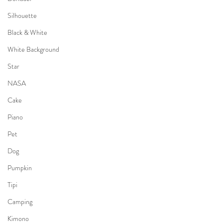
Silhouette
Black & White
White Background
Star
NASA
Cake
Piano
Pet
Dog
Pumpkin
Tipi
Camping
Kimono