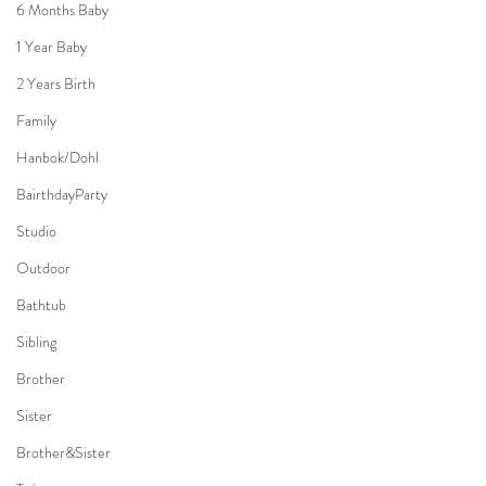
6 Months Baby
1 Year Baby
2 Years Birth
Family
Hanbok/Dohl
BairthdayParty
Studio
Outdoor
Bathtub
Sibling
Brother
Sister
Brother&Sister