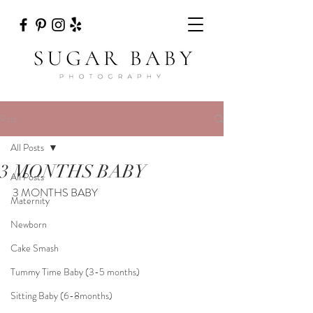
Post
All Posts
3 MONTHS BABY
All Posts
3 MONTHS BABY
Maternity
Newborn
Cake Smash
Tummy Time Baby (3-5 months)
Sitting Baby (6-8months)