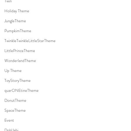
Twin
Holiday Theme
JungleTheme
PumpkimTheme
TwinkleTwinkleLittleStarTheme
LittlePrinceTheme
WonderlandTheme
Up Theme
ToyStoryTheme
quarONEtineTheme
DonutTheme
SpaceTheme
Event
DohlJabi