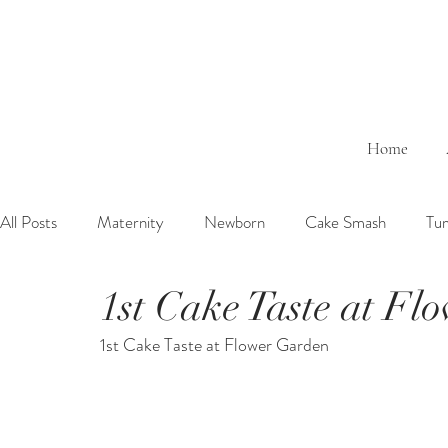
Home
All Posts
Maternity
Newborn
Cake Smash
Tu
1st Cake Taste at Fl
6 Months Baby
1 Year Baby
2 Years Birth
Fa
1st Cake Taste at Flower Garden
Outdoor
Bathtub
Sibling
Brother
Sister