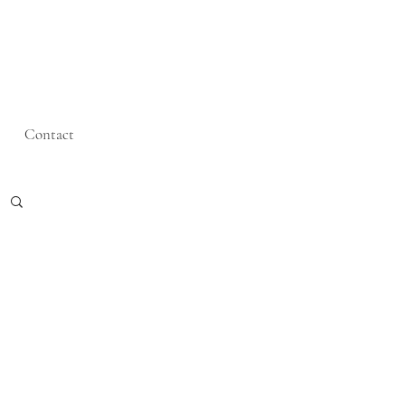
Contact