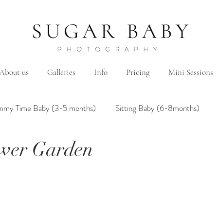
About us
Galleries
Info
Pricing
Mini Sessions
mmy Time Baby (3-5 months)
Sitting Baby (6-8months)
ower Garden
mily
Hanbok/Dohl
BairthdayParty
Studio
Brother&Sister
Twin
Holiday Theme