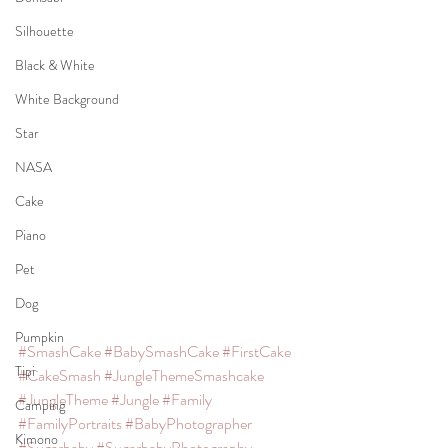
Silhouette
Black & White
White Background
Star
NASA
Cake
Piano
Pet
Dog
Pumpkin
#SmashCake
#BabySmashCake
#FirstCake
Tipi
#CakeSmash
#JungleThemeSmashcake
#JungleTheme
#Jungle
#Family
Camping
#FamilyPortraits
#BabyPhotographer
Kimono
#Sugarbaby
#SugarbabyPhotography