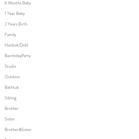
6 Months Baby
1 Year Baby
2 Years Birth
Family
Hanbok/Dohl
BairthdayParty
Studio
Outdoor
Bathtub
Sibling
Brother
Sister
Brother&Sister