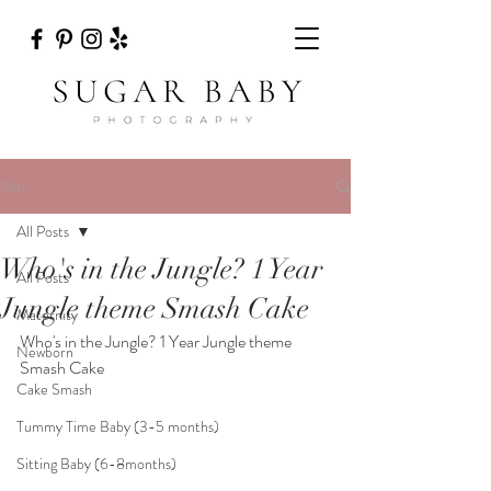
Post
All Posts
Who's in the Jungle? 1 Year
All Posts
Jungle theme Smash Cake
Maternity
Who's in the Jungle? 1 Year Jungle theme 
Newborn
Smash Cake
Cake Smash
Tummy Time Baby (3-5 months)
Sitting Baby (6-8months)