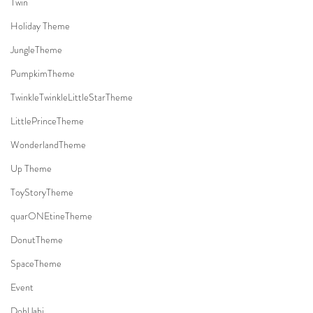
Twin
Holiday Theme
JungleTheme
PumpkimTheme
TwinkleTwinkleLittleStarTheme
LittlePrinceTheme
WonderlandTheme
Up Theme
ToyStoryTheme
quarONEtineTheme
DonutTheme
SpaceTheme
Event
DohlJabi