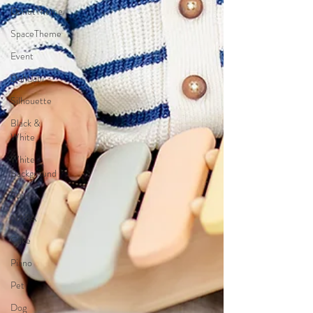
DonutTheme
SpaceTheme
Event
DohlJabi
Silhouette
Black &
White
White
Background
Star
NASA
Cake
Piano
Pet
Dog