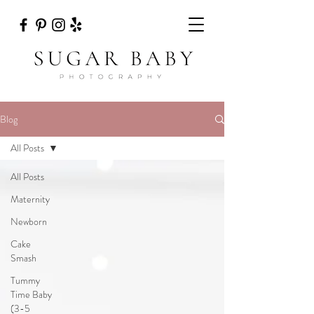
Blog
All Posts
All Posts
Maternity
Newborn
Cake
Smash
Tummy
Time Baby
(3-5