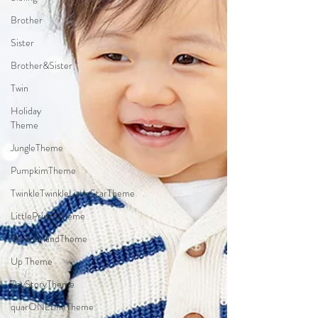
Brother
Sister
Brother&Sister
Twin
Holiday
Theme
JungleTheme
PumpkimTheme
TwinkleTwinkleLittleStarTheme
LittlePrinceTheme
WonderlandTheme
Up Theme
ToyStoryTheme
quarONEtineTheme