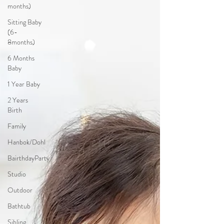
months)
Sitting Baby
(6-
8months)
6 Months
Baby
1 Year Baby
2 Years
Birth
Family
Hanbok/Dohl
BairthdayParty
Studio
Outdoor
Bathtub
Sibling