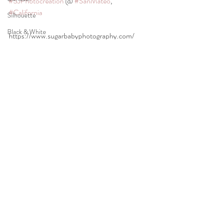
#SJPhotocreation
 @ 
#SanMateo
, 
#California
Silhouette
Black & White
https://www.sugarbabyphotography.com/
Newborn
White Background
Twin
Star
NASA
Cake
Piano
Recent Posts
See All
Pet
Dog
Pumpkin
Tipi
Camping
Kimono