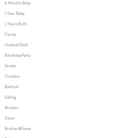
6 Months Baby
1 Year Baby
2 Years Birth
Family
Hanbok/Dohl
BairthdayParty
Studio
Outdoor
Bathtub
Sibling
Brother
Sister
Brother&Sister