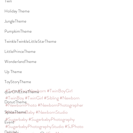
Twin
Holiday Theme
JungleTheme
PumpkimTheme
TwinkleTwinkleLittleStarTheme
LittlePrinceTheme
WonderlandTheme
Up Theme
ToyStoryTheme
#Twin
#TwinNewborn
#TwinBoyGirl
quarONEtineTheme
#TwinBoy
#TwinGirl
#Sibling
#Newborn
DonutTheme
#NewbornPhoto
#NewbornPhotographer
#NewbornBaby
#NewbornStudio
SpaceTheme
#Sugarbaby
#SugarbabyPhotography
Event
#SugarbabyPhotographyStudio
#SJPhoto
DohlJabi