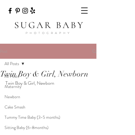
Post
All Posts
Twin Boy & Girl, Newborn
All Posts
Twin Boy & Girl, Newborn
Maternity
Newborn
Cake Smash
Tummy Time Baby (3-5 months)
Sitting Baby (6-8months)