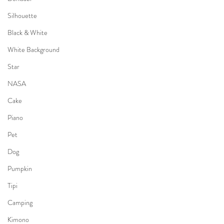
Silhouette
Black & White
White Background
Star
NASA
Cake
Piano
Pet
Dog
Pumpkin
Tipi
Camping
Kimono