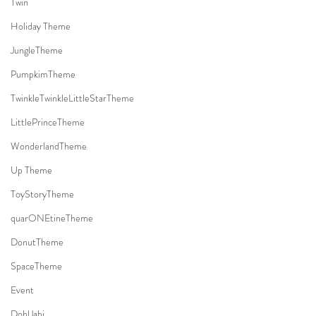
Twin
Holiday Theme
JungleTheme
PumpkimTheme
TwinkleTwinkleLittleStarTheme
LittlePrinceTheme
WonderlandTheme
Up Theme
ToyStoryTheme
quarONEtineTheme
DonutTheme
SpaceTheme
Event
DohlJabi