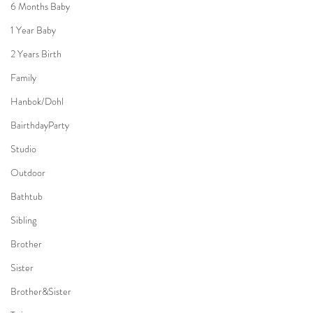
6 Months Baby
1 Year Baby
2 Years Birth
Family
Hanbok/Dohl
BairthdayParty
Studio
Outdoor
Bathtub
Sibling
Brother
Sister
Brother&Sister