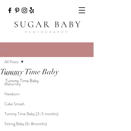
Post
All Posts
Tummy Time Baby
All Posts
Tummy Time Baby
Maternity
Newborn
Cake Smash
Tummy Time Baby (3-5 months)
Sitting Baby (6-8months)