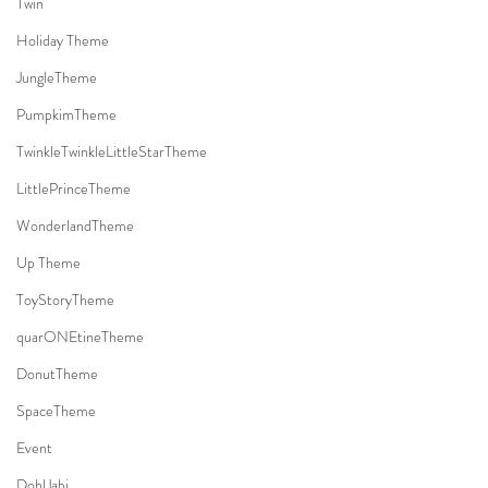
Twin
Holiday Theme
JungleTheme
PumpkimTheme
TwinkleTwinkleLittleStarTheme
LittlePrinceTheme
WonderlandTheme
Up Theme
ToyStoryTheme
quarONEtineTheme
DonutTheme
SpaceTheme
Event
DohlJabi