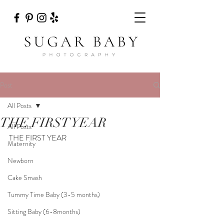
Post
All Posts
THE FIRST YEAR
All Posts
THE FIRST YEAR
Maternity
Newborn
Cake Smash
Tummy Time Baby (3-5 months)
Sitting Baby (6-8months)