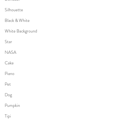
Silhouette
Black & White
White Background
Star
NASA
Cake
Piano
Pet
Dog
Pumpkin
Tipi
Camping
Kimono