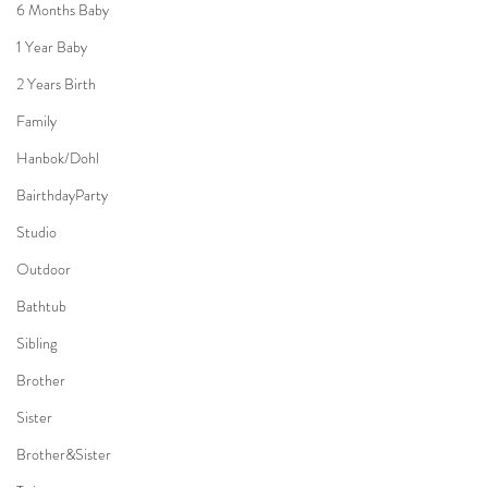
6 Months Baby
1 Year Baby
2 Years Birth
Family
Hanbok/Dohl
BairthdayParty
Studio
Outdoor
Bathtub
Sibling
Brother
Sister
Brother&Sister