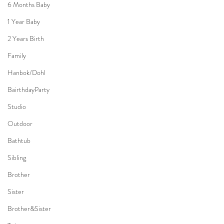
6 Months Baby
1 Year Baby
2 Years Birth
Family
Hanbok/Dohl
BairthdayParty
Studio
Outdoor
Bathtub
Sibling
Brother
Sister
Brother&Sister