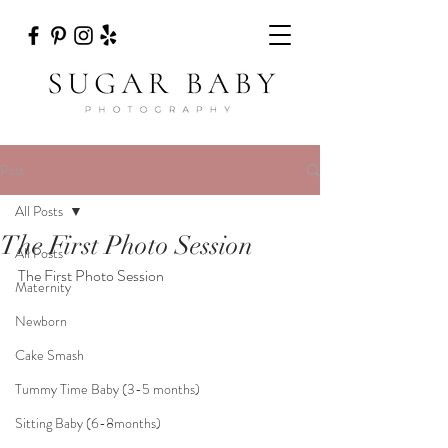
Post
All Posts
The First Photo Session
All Posts
The First Photo Session 
Maternity
Newborn
Cake Smash
Tummy Time Baby (3-5 months)
Sitting Baby (6-8months)