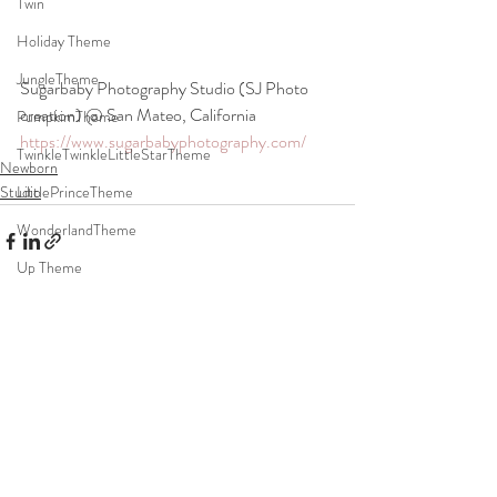
Twin
Holiday Theme
JungleTheme
Sugarbaby Photography Studio (SJ Photo 
creation) @ San Mateo, California
PumpkimTheme
https://www.sugarbabyphotography.com/
TwinkleTwinkleLittleStarTheme
Newborn
Studio
LittlePrinceTheme
WonderlandTheme
Up Theme
ToyStoryTheme
Recent Posts
See All
quarONEtineTheme
DonutTheme
SpaceTheme
Event
DohlJabi