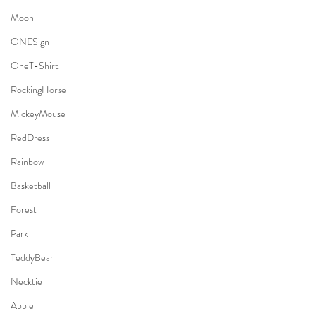
Moon
ONESign
OneT-Shirt
RockingHorse
MickeyMouse
RedDress
Rainbow
Basketball
Forest
Park
TeddyBear
Necktie
Apple