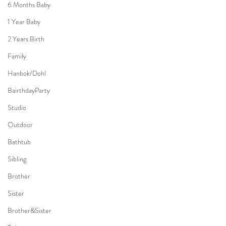
6 Months Baby
1 Year Baby
2 Years Birth
Family
Hanbok/Dohl
BairthdayParty
Studio
Outdoor
Bathtub
Sibling
Brother
Sister
Brother&Sister