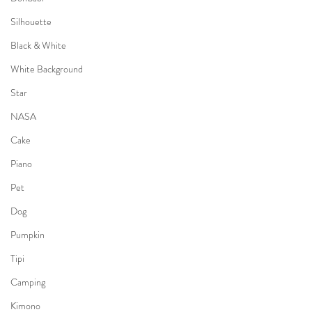
Silhouette
Black & White
White Background
Star
NASA
Cake
Piano
Pet
Dog
Pumpkin
Tipi
Camping
Kimono