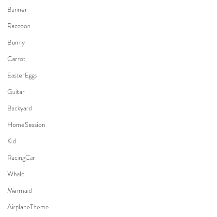
Banner
Raccoon
Bunny
Carrot
EasterEggs
Guitar
Backyard
HomeSession
Kid
RacingCar
Whale
Mermaid
AirplaneTheme