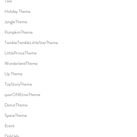
Twin
Holiday Theme
JungleTheme
PumpkimTheme
TwinkleTwinkleLittleStarTheme
LittlePrinceTheme
WonderlandTheme
Up Theme
ToyStoryTheme
quarONEtineTheme
DonutTheme
SpaceTheme
Event
DohlJabi