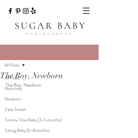
Post
All Posts
The Boy, Newborn
All Posts
The Boy, Newborn
Maternity
Newborn
Cake Smash
Tummy Time Baby (3-5 months)
Sitting Baby (6-8months)