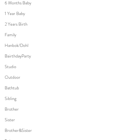
6 Months Baby
1 Year Baby
2 Years Birth
Family
Hanbok/Dohl
BairthdayParty
Studio
Outdoor
Bathtub
Sibling
Brother
Sister
Brother&Sister