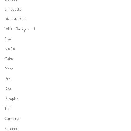
Silhouette
Black & White
White Background
Star
NASA
Cake
Piano
Pet
Dog
Pumpkin
Tipi
Camping
Kimono