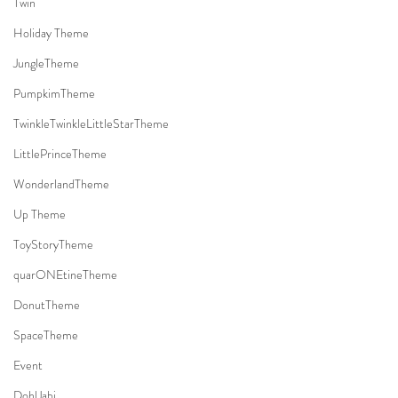
Twin
Holiday Theme
JungleTheme
PumpkimTheme
TwinkleTwinkleLittleStarTheme
LittlePrinceTheme
WonderlandTheme
Up Theme
ToyStoryTheme
quarONEtineTheme
DonutTheme
SpaceTheme
Event
DohlJabi