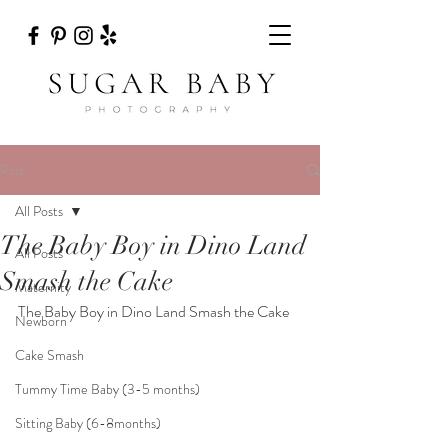
Post
All Posts
The Baby Boy in Dino Land
All Posts
Smash the Cake
Maternity
The Baby Boy in Dino Land Smash the Cake
Newborn
Cake Smash
Tummy Time Baby (3-5 months)
Sitting Baby (6-8months)