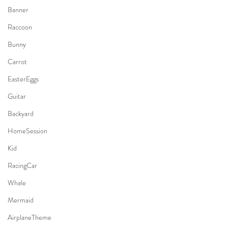
Banner
Raccoon
Bunny
Carrot
EasterEggs
Guitar
Backyard
HomeSession
Kid
RacingCar
Whale
Mermaid
AirplaneTheme