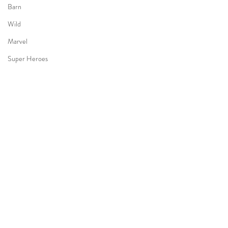
Barn
Wild
Marvel
Super Heroes
Aviator
BeeTheme
Hunny
4 Years Kid
Hanbok
Holiday
Bon Voyage
3 Years old Boy
Halloween