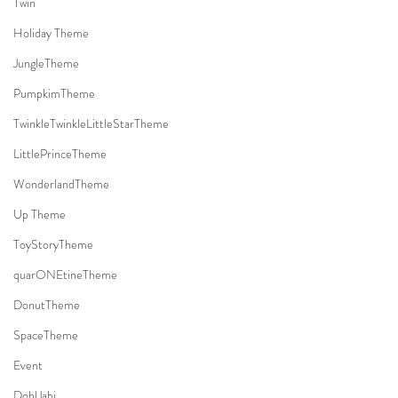
Twin
Holiday Theme
JungleTheme
PumpkimTheme
TwinkleTwinkleLittleStarTheme
LittlePrinceTheme
WonderlandTheme
Up Theme
ToyStoryTheme
quarONEtineTheme
DonutTheme
SpaceTheme
Event
DohlJabi