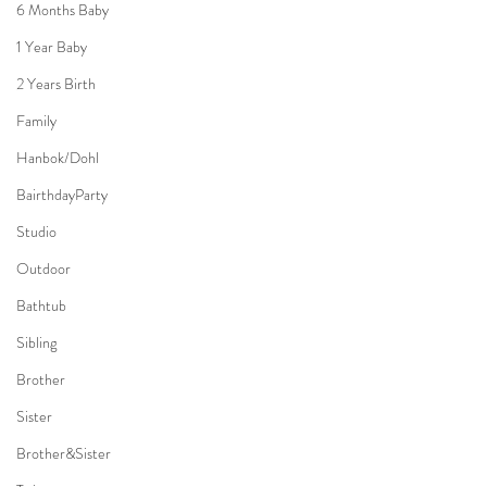
6 Months Baby
1 Year Baby
2 Years Birth
Family
Hanbok/Dohl
BairthdayParty
Studio
Outdoor
Bathtub
Sibling
Brother
Sister
Brother&Sister