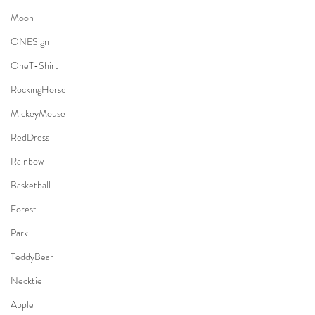
Moon
ONESign
OneT-Shirt
RockingHorse
MickeyMouse
RedDress
Rainbow
Basketball
Forest
Park
TeddyBear
Necktie
Apple