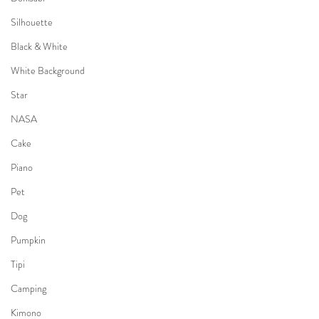
Silhouette
Black & White
White Background
Star
NASA
Cake
Piano
Pet
Dog
Pumpkin
Tipi
Camping
Kimono