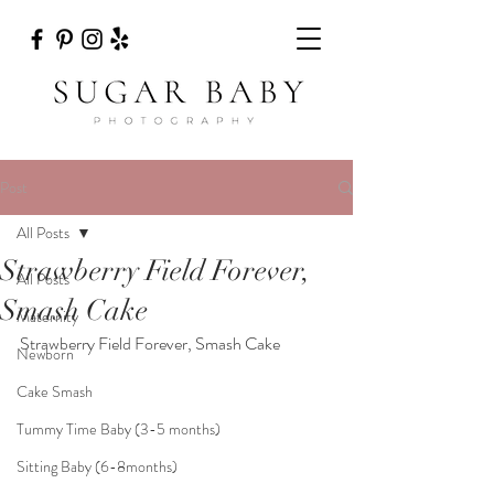
Post
All Posts
Strawberry Field Forever,
All Posts
Smash Cake
Maternity
Strawberry Field Forever, Smash Cake  
Newborn
Cake Smash
Tummy Time Baby (3-5 months)
Sitting Baby (6-8months)