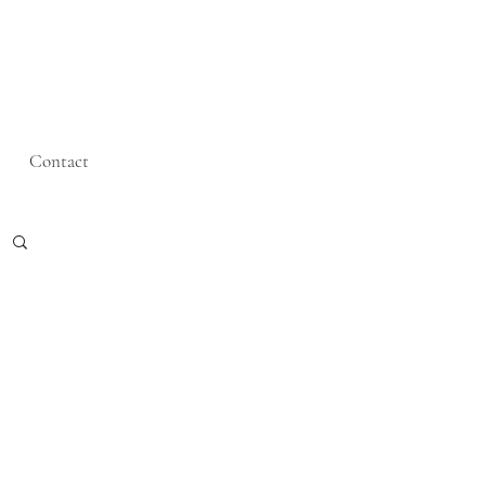
Contact