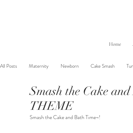
Home
All Posts
Maternity
Newborn
Cake Smash
Tu
Smash the Cake and 
6 Months Baby
1 Year Baby
2 Years Birth
Fa
THEME
Outdoor
Bathtub
Sibling
Brother
Sister
Smash the Cake and Bath Time~!