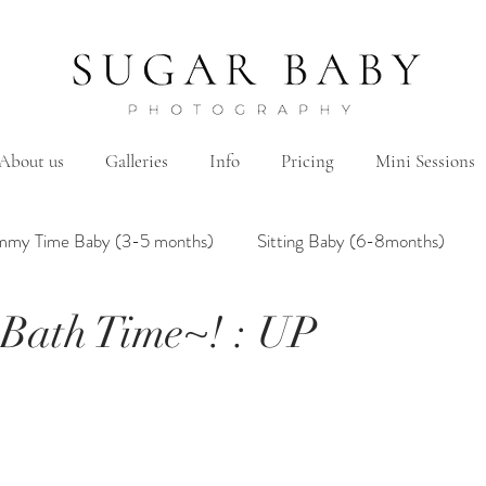
About us
Galleries
Info
Pricing
Mini Sessions
mmy Time Baby (3-5 months)
Sitting Baby (6-8months)
Bath Time~! : UP
mily
Hanbok/Dohl
BairthdayParty
Studio
Brother&Sister
Twin
Holiday Theme