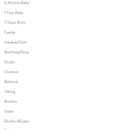
6 Months Baby
1 Year Baby
2 Years Birth
Family
Hanbok/Dohl
BairthdayParty
Studio
Outdoor
Bathtub
Sibling
Brother
Sister
Brother&Sister