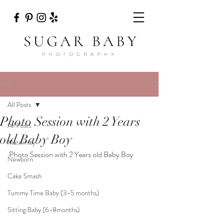
Post
All Posts
Photo Session with 2 Years
All Posts
old Baby Boy
Maternity
Photo Session with 2 Years old Baby Boy
Newborn
Cake Smash
Tummy Time Baby (3-5 months)
Sitting Baby (6-8months)