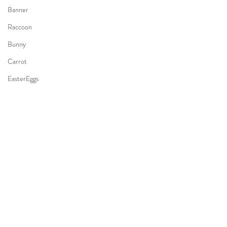
Banner
Raccoon
Bunny
Carrot
EasterEggs
Guitar
Backyard
HomeSession
Kid
RacingCar
Whale
Mermaid
AirplaneTheme