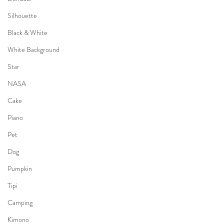
Silhouette
Black & White
White Background
Star
NASA
Cake
Piano
Pet
Dog
Pumpkin
Tipi
Camping
Kimono