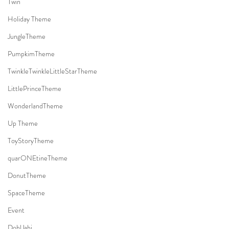
Twin
Holiday Theme
JungleTheme
PumpkimTheme
TwinkleTwinkleLittleStarTheme
LittlePrinceTheme
WonderlandTheme
Up Theme
ToyStoryTheme
quarONEtineTheme
DonutTheme
SpaceTheme
Event
DohlJabi