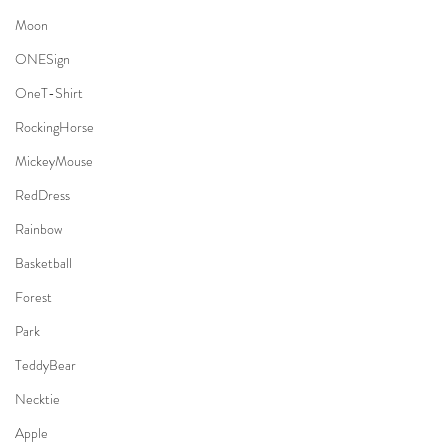
Moon
ONESign
OneT-Shirt
RockingHorse
MickeyMouse
RedDress
Rainbow
Basketball
Forest
Park
TeddyBear
Necktie
Apple