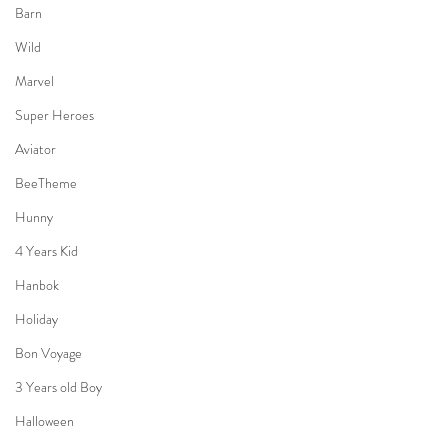
Barn
Wild
Marvel
Super Heroes
Aviator
BeeTheme
Hunny
4 Years Kid
Hanbok
Holiday
Bon Voyage
3 Years old Boy
Halloween