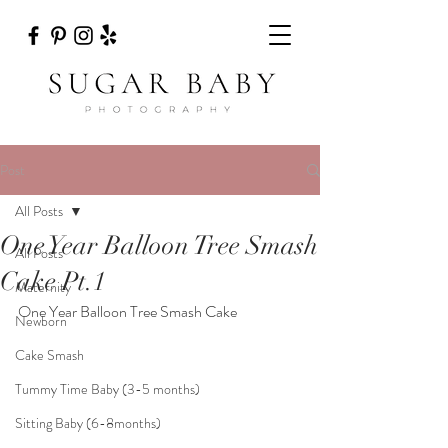
Post
All Posts
One Year Balloon Tree Smash
All Posts
Cake Pt.1
Maternity
One Year Balloon Tree Smash Cake
Newborn
Cake Smash
Tummy Time Baby (3-5 months)
Sitting Baby (6-8months)