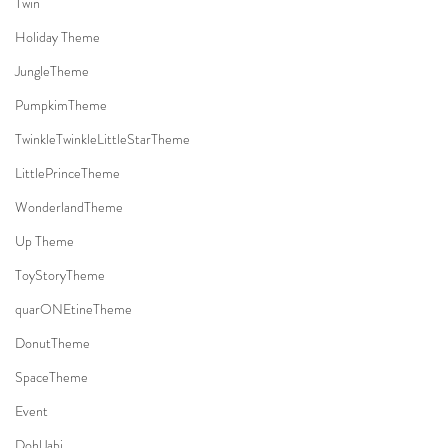
Twin
Holiday Theme
JungleTheme
PumpkimTheme
TwinkleTwinkleLittleStarTheme
LittlePrinceTheme
WonderlandTheme
Up Theme
ToyStoryTheme
quarONEtineTheme
DonutTheme
SpaceTheme
Event
DohlJabi