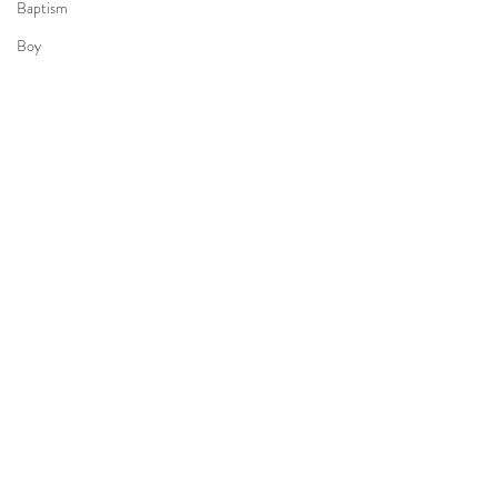
Baptism
Boy