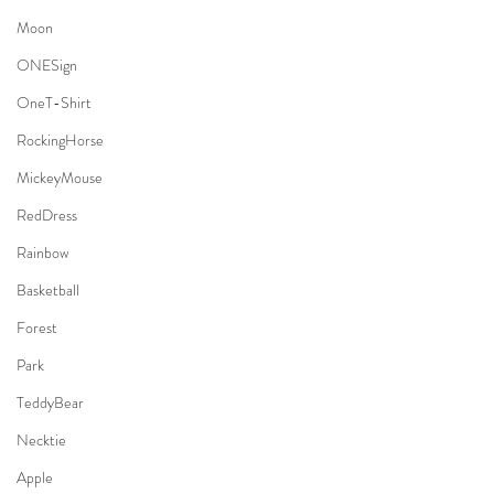
Moon
ONESign
OneT-Shirt
RockingHorse
MickeyMouse
RedDress
Rainbow
Basketball
Forest
Park
TeddyBear
Necktie
Apple