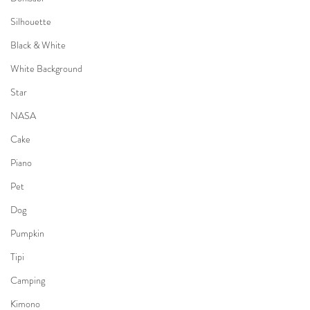
Silhouette
Black & White
White Background
Star
NASA
Cake
Piano
Pet
Dog
Pumpkin
Tipi
Camping
Kimono