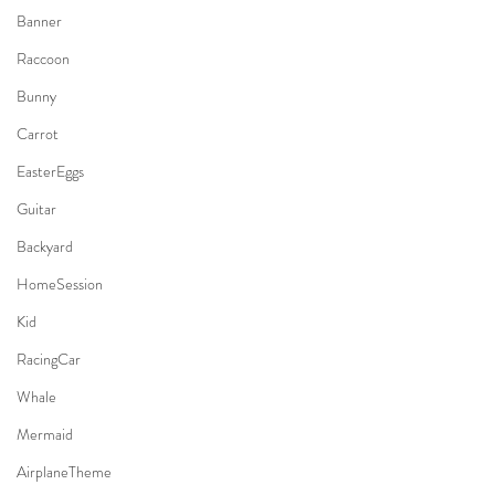
Banner
Raccoon
Bunny
Carrot
EasterEggs
Guitar
Backyard
HomeSession
Kid
RacingCar
Whale
Mermaid
AirplaneTheme