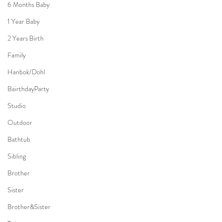
6 Months Baby
1 Year Baby
2 Years Birth
Family
Hanbok/Dohl
BairthdayParty
Studio
Outdoor
Bathtub
Sibling
Brother
Sister
Brother&Sister