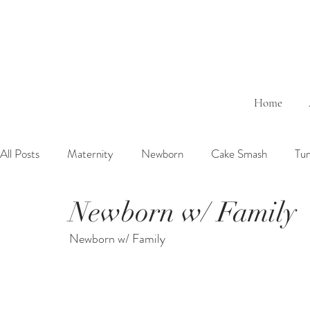
Home
All Posts
Maternity
Newborn
Cake Smash
Tu
Newborn w/ Family
6 Months Baby
1 Year Baby
2 Years Birth
Fa
Newborn w/ Family
Outdoor
Bathtub
Sibling
Brother
Sister