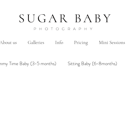
About us
Galleries
Info
Pricing
Mini Sessions
mmy Time Baby (3-5 months)
Sitting Baby (6-8months)
mily
Hanbok/Dohl
BairthdayParty
Studio
Brother&Sister
Twin
Holiday Theme