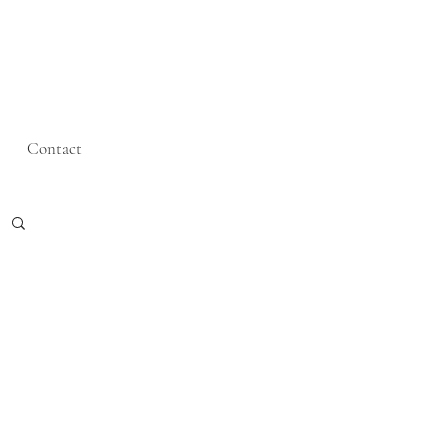
Contact