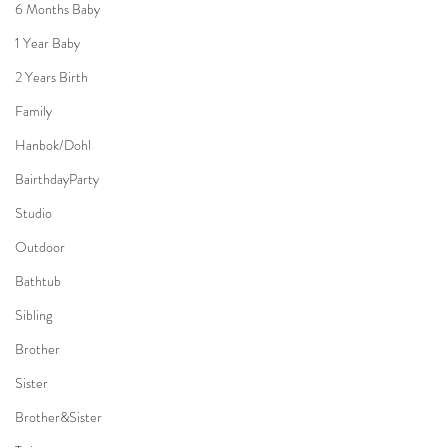
6 Months Baby
1 Year Baby
2 Years Birth
Family
Hanbok/Dohl
BairthdayParty
Studio
Outdoor
Bathtub
Sibling
Brother
Sister
Brother&Sister