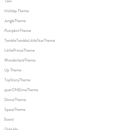
Twin
Holiday Theme
JungleTheme
PumpkimTheme
TwinkleTwinkleLittleStarTheme
LittlePrinceTheme
WonderlandTheme
Up Theme
ToyStoryTheme
quarONEtineTheme
DonutTheme
SpaceTheme
Event
DohlJabi