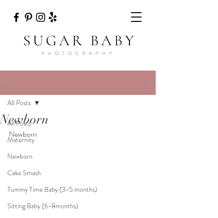
Post
All Posts
Newborn
All Posts
Newborn
Maternity
Newborn
Cake Smash
Tummy Time Baby (3-5 months)
Sitting Baby (6-8months)