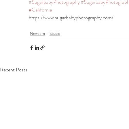
#SugarbabyPhotography
#SugarbabyPhotograph
#California
https://www.sugarbabyphotography.com/
Newborn
Studio
Recent Posts