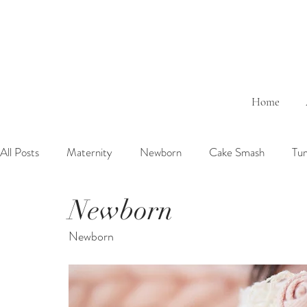
Home
All Posts
Maternity
Newborn
Cake Smash
Tu
Newborn
6 Months Baby
1 Year Baby
2 Years Birth
Fa
Newborn
Outdoor
Bathtub
Sibling
Brother
Sister