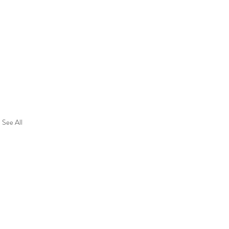
See All