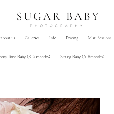
About us
Galleries
Info
Pricing
Mini Sessions
mmy Time Baby (3-5 months)
Sitting Baby (6-8months)
mily
Hanbok/Dohl
BairthdayParty
Studio
Brother&Sister
Twin
Holiday Theme