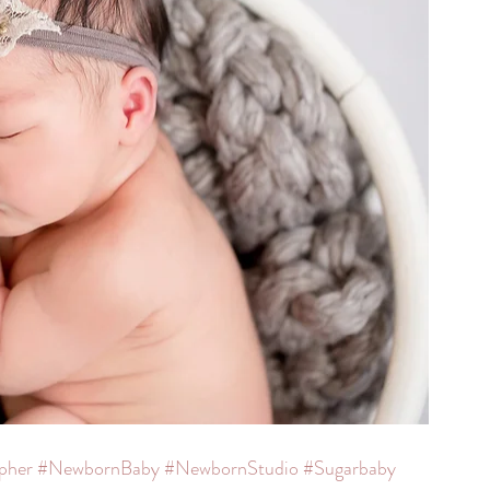
pher
#NewbornBaby
#NewbornStudio
#Sugarbaby