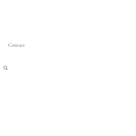
Contact