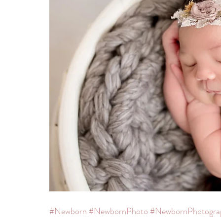
#Newborn
#NewbornPhoto
#NewbornPhotogra