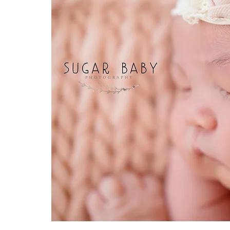
JungleTheme
PumpkimTheme
TwinkleTwinkleLittl
Up Theme
ToyStoryTheme
quarONEtineTheme