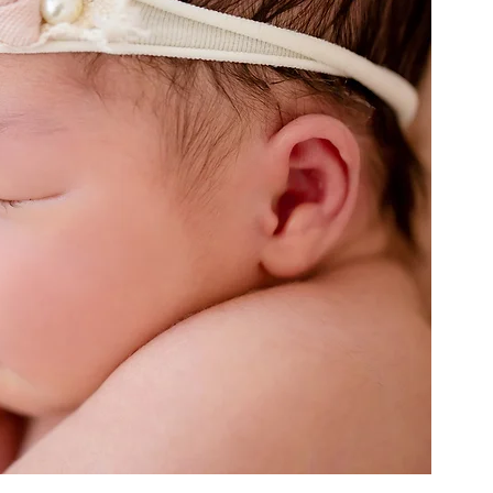
eStarTheme
LittlePrinceTheme
WonderlandTheme
DonutTheme
SpaceTheme