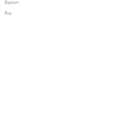
Baptism
Boy