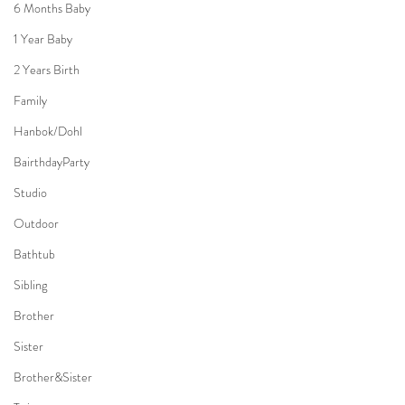
6 Months Baby
1 Year Baby
2 Years Birth
Family
Hanbok/Dohl
BairthdayParty
Studio
Outdoor
Bathtub
Sibling
Brother
Sister
Brother&Sister