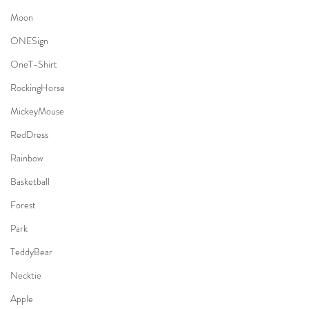
Moon
ONESign
OneT-Shirt
RockingHorse
MickeyMouse
RedDress
Rainbow
Basketball
Forest
Park
TeddyBear
Necktie
Apple