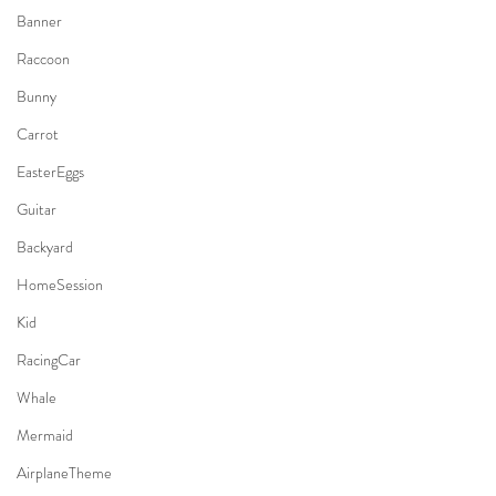
Banner
Raccoon
Bunny
Carrot
EasterEggs
Guitar
Backyard
HomeSession
Kid
RacingCar
Whale
Mermaid
AirplaneTheme