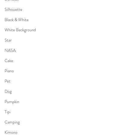
Silhouette
Black & White
White Background
Star
NASA
Cake
Piano
Pet
Dog
Pumpkin
Tipi
Camping
Kimono