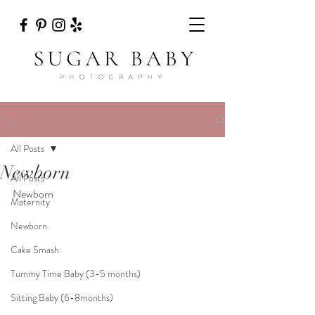
Post
All Posts
Newborn
All Posts
Newborn
Maternity
Newborn
Cake Smash
Tummy Time Baby (3-5 months)
Sitting Baby (6-8months)