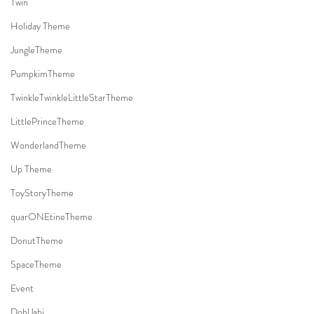
Twin
Holiday Theme
JungleTheme
PumpkimTheme
TwinkleTwinkleLittleStarTheme
LittlePrinceTheme
WonderlandTheme
Up Theme
ToyStoryTheme
quarONEtineTheme
DonutTheme
SpaceTheme
Event
DohlJabi