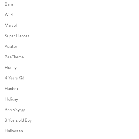
Barn
Wild
Marvel
Super Heroes
Aviator
BeeTheme
Hunny
4 Years Kid
Hanbok
Holiday
Bon Voyage
3 Years old Boy
Halloween