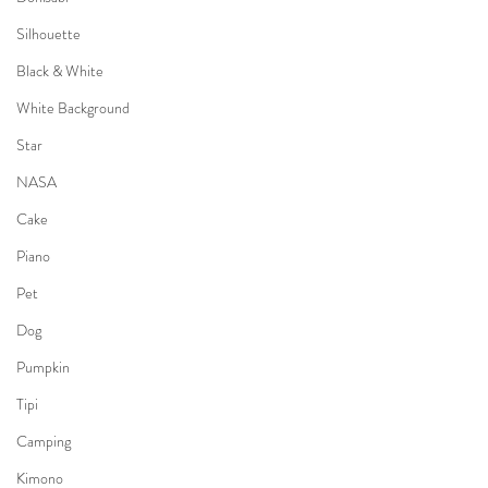
Silhouette
Black & White
White Background
Star
NASA
Cake
Piano
Pet
Dog
Pumpkin
Tipi
Camping
Kimono