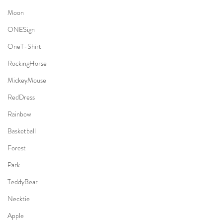
Moon
ONESign
OneT-Shirt
RockingHorse
MickeyMouse
RedDress
Rainbow
Basketball
Forest
Park
TeddyBear
Necktie
Apple