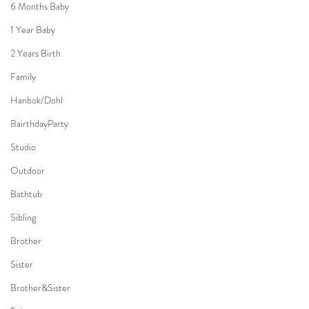
6 Months Baby
1 Year Baby
2 Years Birth
Family
Hanbok/Dohl
BairthdayParty
Studio
Outdoor
Bathtub
Sibling
Brother
Sister
Brother&Sister