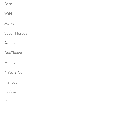
Barn
Wild
Marvel
Super Heroes
Aviator
BeeTheme
Hunny
4 Years Kid
Hanbok
Holiday
Bon Voyage
3 Years old Boy
Halloween