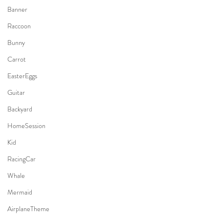
Banner
Raccoon
Bunny
Carrot
EasterEggs
Guitar
Backyard
HomeSession
Kid
RacingCar
Whale
Mermaid
AirplaneTheme