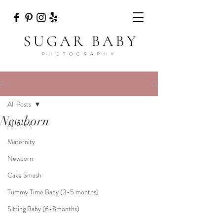
Post
All Posts
Newborn
All Posts
Maternity
Newborn
Cake Smash
Tummy Time Baby (3-5 months)
Sitting Baby (6-8months)