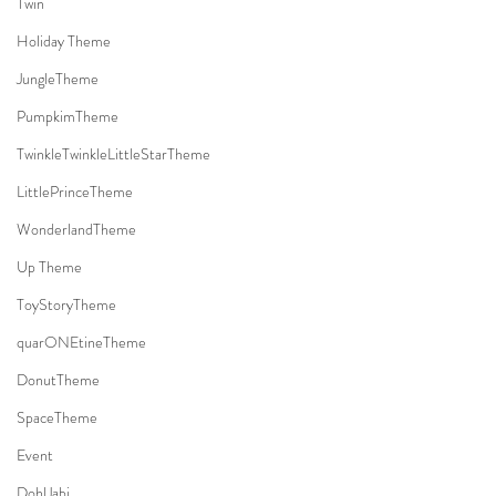
Twin
Holiday Theme
JungleTheme
PumpkimTheme
TwinkleTwinkleLittleStarTheme
LittlePrinceTheme
WonderlandTheme
Up Theme
ToyStoryTheme
quarONEtineTheme
DonutTheme
SpaceTheme
Event
DohlJabi