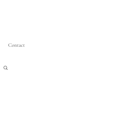
Contact