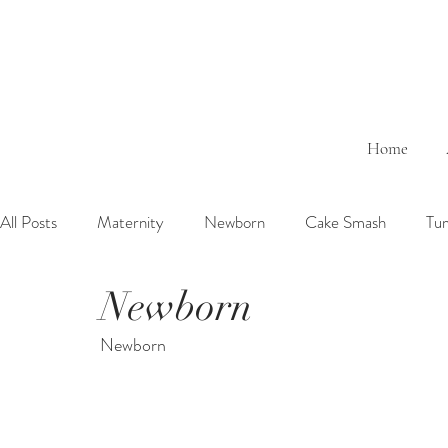
Home
All Posts
Maternity
Newborn
Cake Smash
Tu
Newborn
6 Months Baby
1 Year Baby
2 Years Birth
Fa
Newborn
Outdoor
Bathtub
Sibling
Brother
Sister