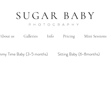
About us
Galleries
Info
Pricing
Mini Sessions
mmy Time Baby (3-5 months)
Sitting Baby (6-8months)
mily
Hanbok/Dohl
BairthdayParty
Studio
Brother&Sister
Twin
Holiday Theme