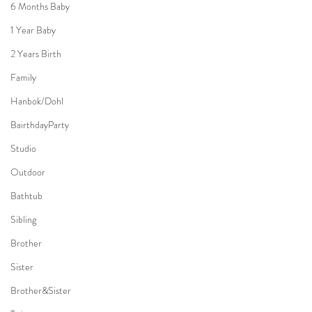
6 Months Baby
1 Year Baby
2 Years Birth
Family
Hanbok/Dohl
BairthdayParty
Studio
Outdoor
Bathtub
Sibling
Brother
Sister
Brother&Sister