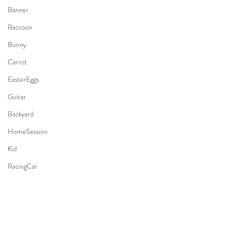
Banner
Raccoon
Bunny
Carrot
EasterEggs
Guitar
Backyard
HomeSession
Kid
RacingCar
Whale
Mermaid
AirplaneTheme