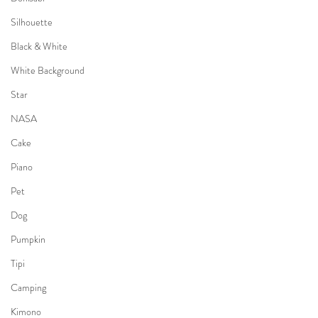
Silhouette
Black & White
White Background
Star
NASA
Cake
Piano
Pet
Dog
Pumpkin
Tipi
Camping
Kimono