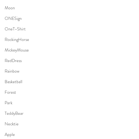
Moon
ONESign
OneT-Shirt
RockingHorse
MickeyMouse
RedDress
Rainbow
Basketball
Forest
Park
TeddyBear
Necktie
Apple