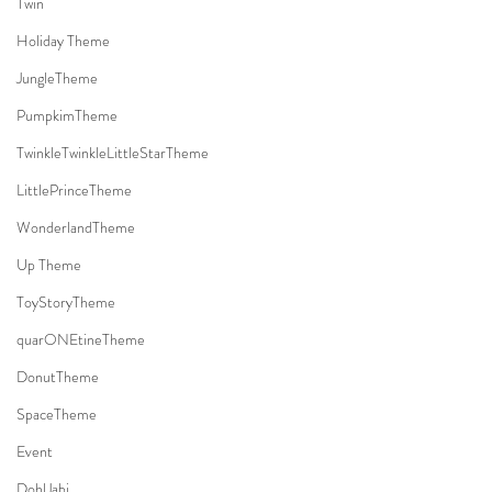
Twin
Holiday Theme
JungleTheme
PumpkimTheme
TwinkleTwinkleLittleStarTheme
LittlePrinceTheme
WonderlandTheme
Up Theme
ToyStoryTheme
quarONEtineTheme
DonutTheme
SpaceTheme
Event
DohlJabi