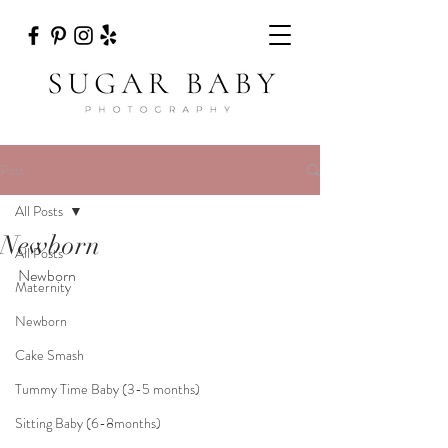
Post
All Posts
Newborn
All Posts
Newborn
Maternity
Newborn
Cake Smash
Tummy Time Baby (3-5 months)
Sitting Baby (6-8months)