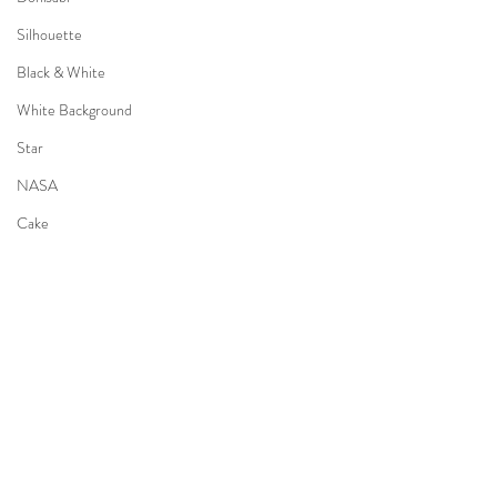
Silhouette
Black & White
White Background
Star
NASA
Cake
Piano
Pet
Dog
Newborn
Pumpkin
Tipi
Camping
Recent Posts
See All
Kimono