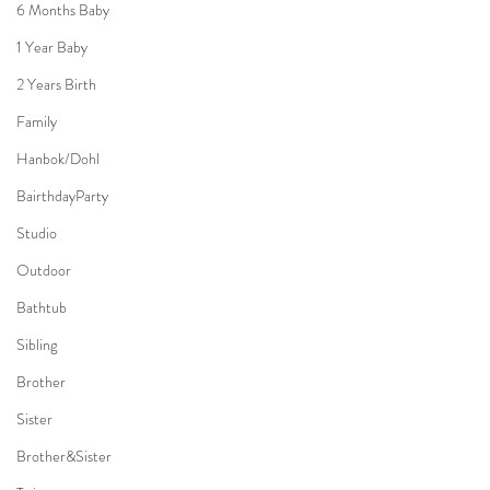
6 Months Baby
1 Year Baby
2 Years Birth
Family
Hanbok/Dohl
BairthdayParty
Studio
Outdoor
Bathtub
Sibling
Brother
Sister
Brother&Sister