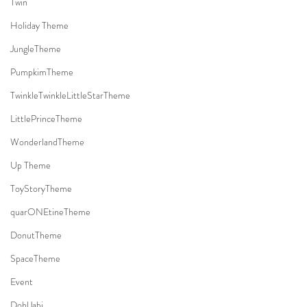
Twin
Holiday Theme
JungleTheme
PumpkimTheme
TwinkleTwinkleLittleStarTheme
LittlePrinceTheme
WonderlandTheme
Up Theme
ToyStoryTheme
quarONEtineTheme
DonutTheme
SpaceTheme
Event
DohlJabi