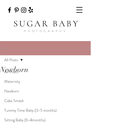
Post
All Posts
Newborn
All Posts
Maternity
Newborn
Cake Smash
Tummy Time Baby (3-5 months)
Sitting Baby (6-8months)