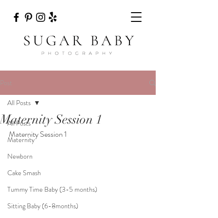
Post
All Posts
Maternity Session 1
All Posts
Maternity Session 1
Maternity
Newborn
Cake Smash
Tummy Time Baby (3-5 months)
Sitting Baby (6-8months)