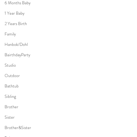
6 Months Baby
1 Year Baby
2 Years Birth
Family
Hanbok/Dohl
BairthdayParty
Studio
Outdoor
Bathtub
Sibling
Brother
Sister
Brother&Sister