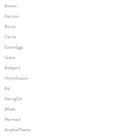
Banner
Raccoon
Bunny
Carrot
EasterEggs
Guitar
Backyard
HomeSession
Kid
RacingCar
Whale
Mermaid
AirplaneTheme