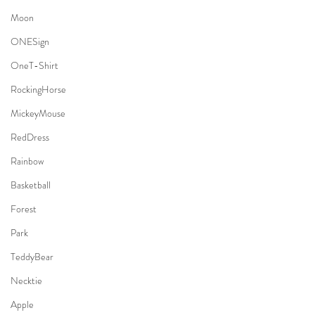
Moon
ONESign
OneT-Shirt
RockingHorse
MickeyMouse
RedDress
Rainbow
Basketball
Forest
Park
TeddyBear
Necktie
Apple