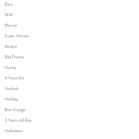
Barn
Wild
Marvel
Super Heroes
Aviator
BeeTheme
Hunny
4 Years Kid
Hanbok
Holiday
Bon Voyage
3 Years old Boy
Halloween