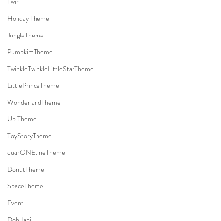
Twin
Holiday Theme
JungleTheme
PumpkimTheme
TwinkleTwinkleLittleStarTheme
LittlePrinceTheme
WonderlandTheme
Up Theme
ToyStoryTheme
quarONEtineTheme
DonutTheme
SpaceTheme
Event
DohlJabi