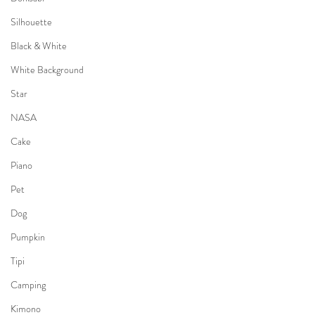
Silhouette
Black & White
White Background
Star
NASA
Cake
Piano
Pet
Dog
Pumpkin
Tipi
Camping
Kimono