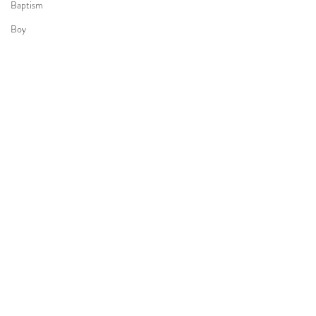
Baptism
Boy