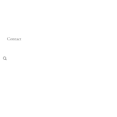
Contact