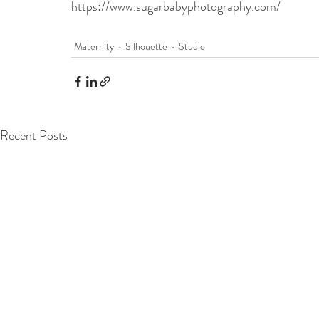
https://www.sugarbabyphotography.com/
Maternity
Silhouette
Studio
Recent Posts