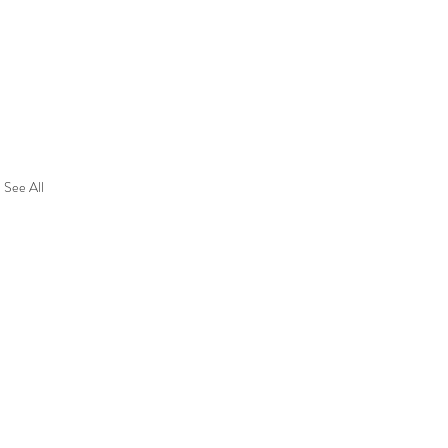
See All