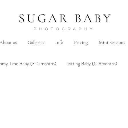
About us
Galleries
Info
Pricing
Mini Sessions
mmy Time Baby (3-5 months)
Sitting Baby (6-8months)
mily
Hanbok/Dohl
BairthdayParty
Studio
Brother&Sister
Twin
Holiday Theme