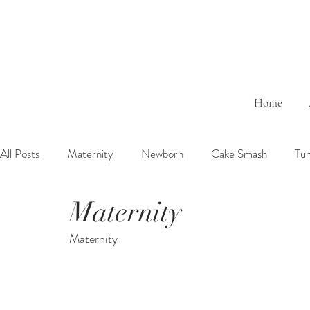
Home
All Posts
Maternity
Newborn
Cake Smash
Tu
Maternity
6 Months Baby
1 Year Baby
2 Years Birth
Fa
Maternity
Outdoor
Bathtub
Sibling
Brother
Sister