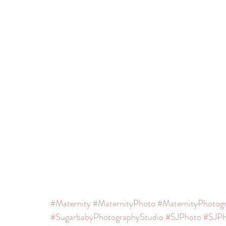
#Maternity
#MaternityPhoto
#MaternityPhotog
#SugarbabyPhotographyStudio
#SJPhoto
#SJPh