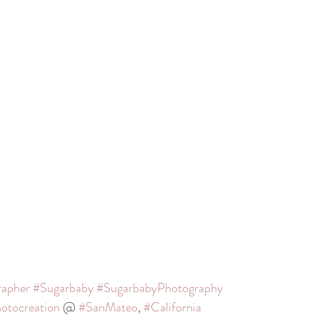
rapher
#Sugarbaby
#SugarbabyPhotography
otocreation
 @ 
#SanMateo
, 
#California