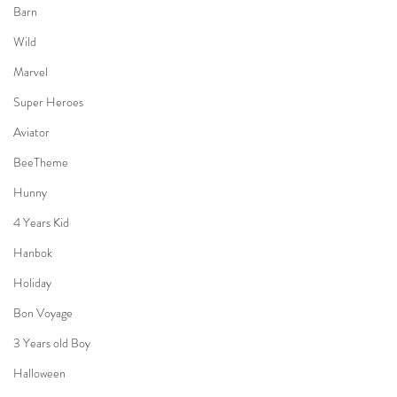
Barn
Wild
Marvel
Super Heroes
Aviator
BeeTheme
Hunny
4 Years Kid
Hanbok
Holiday
Bon Voyage
3 Years old Boy
Halloween