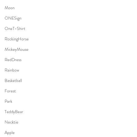
Moon
ONESign
OneT-Shirt
RockingHorse
MickeyMouse
RedDress
Rainbow
Basketball
Forest
Park
TeddyBear
Necktie
Apple