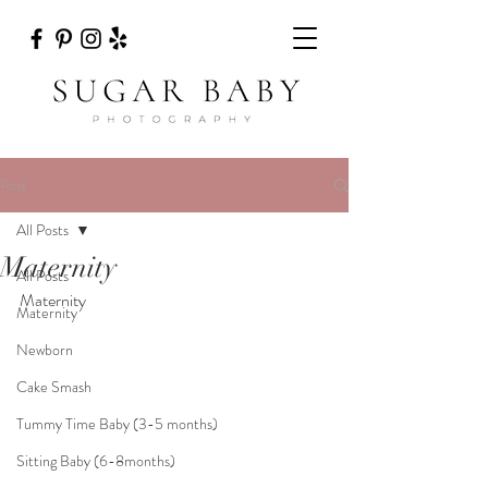
Post
All Posts
Maternity
All Posts
Maternity
Maternity
Newborn
Cake Smash
Tummy Time Baby (3-5 months)
Sitting Baby (6-8months)