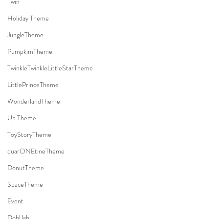
Twin
Holiday Theme
JungleTheme
PumpkimTheme
TwinkleTwinkleLittleStarTheme
LittlePrinceTheme
WonderlandTheme
Up Theme
ToyStoryTheme
quarONEtineTheme
DonutTheme
SpaceTheme
Event
DohlJabi