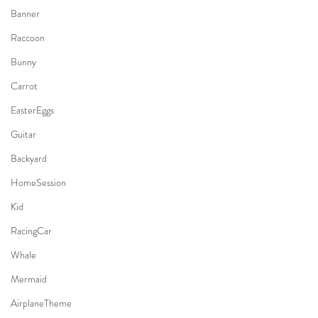
Banner
Raccoon
Bunny
Carrot
EasterEggs
Guitar
Backyard
HomeSession
Kid
RacingCar
Whale
Mermaid
AirplaneTheme