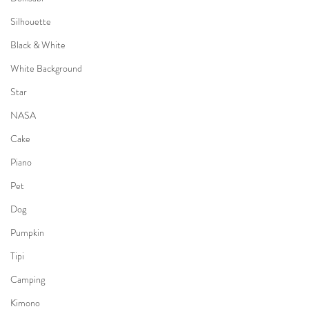
Silhouette
Black & White
White Background
Star
NASA
Cake
Piano
Pet
Dog
Pumpkin
Tipi
Camping
Kimono