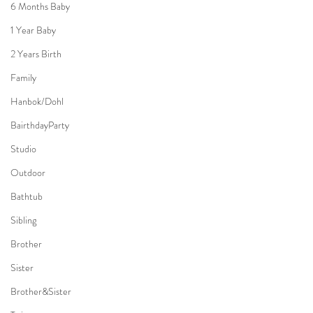
6 Months Baby
1 Year Baby
2 Years Birth
Family
Hanbok/Dohl
BairthdayParty
Studio
Outdoor
Bathtub
Sibling
Brother
Sister
Brother&Sister