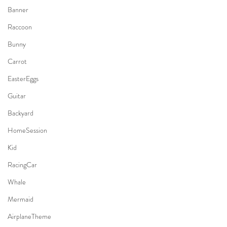
Banner
Raccoon
Bunny
Carrot
EasterEggs
Guitar
Backyard
HomeSession
Kid
RacingCar
Whale
Mermaid
AirplaneTheme