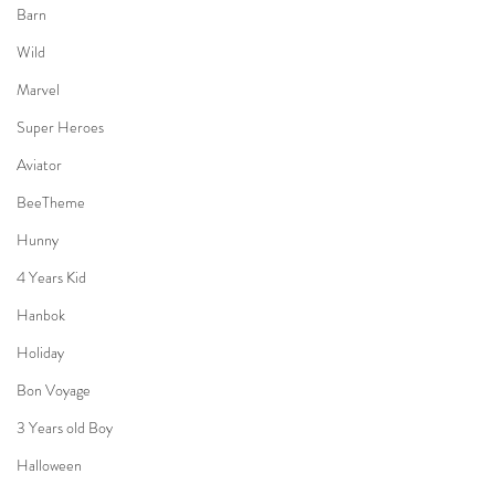
Barn
Wild
Marvel
Super Heroes
Aviator
BeeTheme
Hunny
4 Years Kid
Hanbok
Holiday
Bon Voyage
3 Years old Boy
Halloween