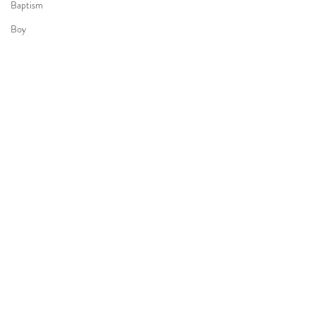
Baptism
Boy