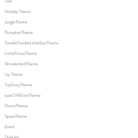
Twin
Holiday Theme
JungleTheme
PumpkimTheme
TwinkleTwinkleLittleStarTheme
LittlePrinceTheme
WonderlandTheme
Up Theme
ToyStoryTheme
quarONEtineTheme
DonutTheme
SpaceTheme
Event
DohlJabi