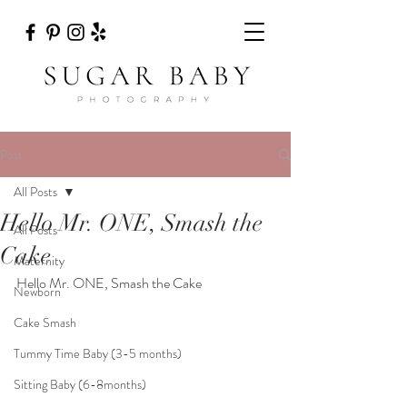
Post
All Posts
Hello Mr. ONE, Smash the
All Posts
Cake
Maternity
Hello Mr. ONE, Smash the Cake
Newborn
Cake Smash
Tummy Time Baby (3-5 months)
Sitting Baby (6-8months)