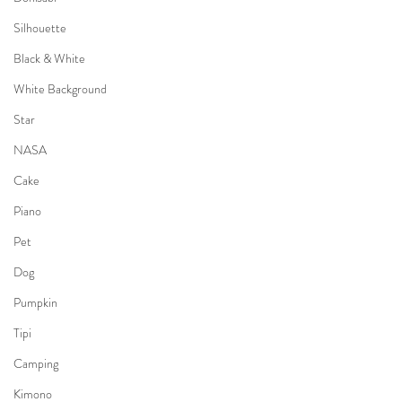
Silhouette
Black & White
White Background
Star
NASA
Cake
Piano
Pet
Dog
Pumpkin
Tipi
Camping
Kimono