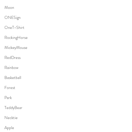
Moon
ONESign
OneT-Shirt
RockingHorse
MickeyMouse
RedDress
Rainbow
Basketball
Forest
Park
TeddyBear
Necktie
Apple