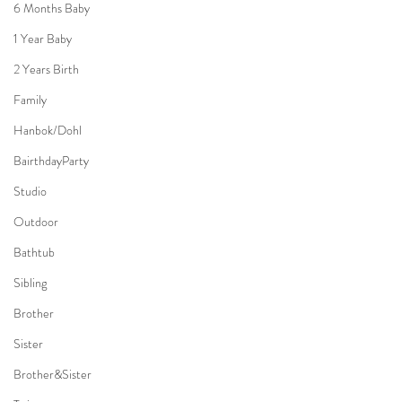
6 Months Baby
1 Year Baby
2 Years Birth
Family
Hanbok/Dohl
BairthdayParty
Studio
Outdoor
Bathtub
Sibling
Brother
Sister
Brother&Sister