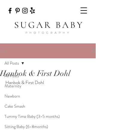
Post
All Posts
Hanbok & First Dohl
All Posts
Hanbok & First Dohl 
Maternity
Newborn
Cake Smash
Tummy Time Baby (3-5 months)
Sitting Baby (6-8months)