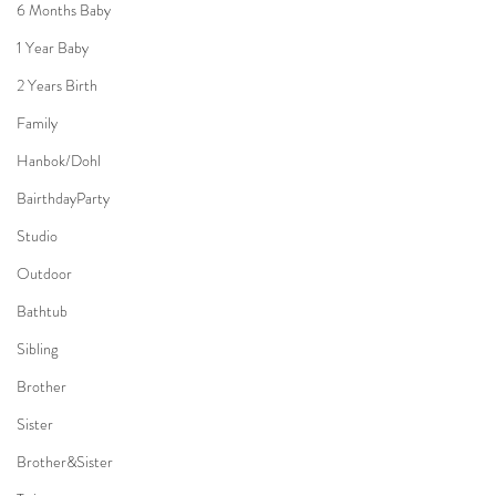
6 Months Baby
1 Year Baby
2 Years Birth
Family
Hanbok/Dohl
BairthdayParty
Studio
Outdoor
Bathtub
Sibling
Brother
Sister
Brother&Sister