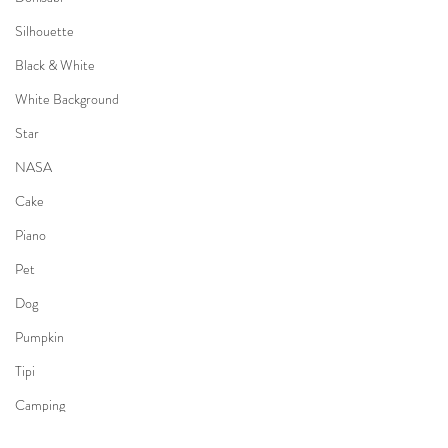
Silhouette
Black & White
White Background
Star
NASA
Cake
Piano
Pet
Dog
Pumpkin
Tipi
Camping
Kimono