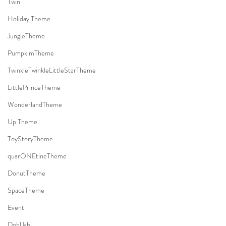
Twin
Holiday Theme
JungleTheme
PumpkimTheme
TwinkleTwinkleLittleStarTheme
LittlePrinceTheme
WonderlandTheme
Up Theme
ToyStoryTheme
quarONEtineTheme
DonutTheme
SpaceTheme
Event
DohlJabi