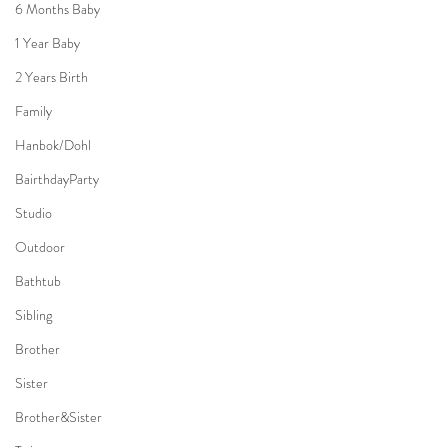
6 Months Baby
1 Year Baby
2 Years Birth
Family
Hanbok/Dohl
BairthdayParty
Studio
Outdoor
Bathtub
Sibling
Brother
Sister
Brother&Sister