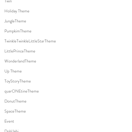
Twin
Holiday Theme
JungleTheme
PumpkimTheme
TwinkleTwinkleLittleStarTheme
LittlePrinceTheme
WonderlandTheme
Up Theme
ToyStoryTheme
quarONEtineTheme
DonutTheme
SpaceTheme
Event
DohlJabi