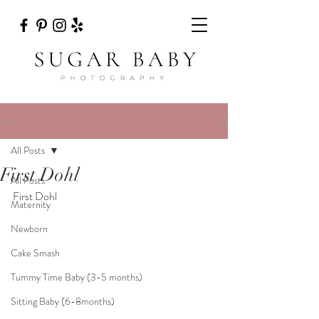
Post
All Posts
First Dohl
All Posts
First Dohl
Maternity
Newborn
Cake Smash
Tummy Time Baby (3-5 months)
Sitting Baby (6-8months)