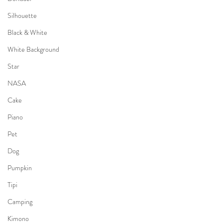
Silhouette
Black & White
White Background
Star
NASA
Cake
Piano
Pet
Dog
Pumpkin
Tipi
Camping
Kimono