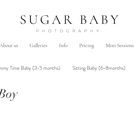
About us
Galleries
Info
Pricing
Mini Sessions
mmy Time Baby (3-5 months)
Sitting Baby (6-8months)
 Boy
mily
Hanbok/Dohl
BairthdayParty
Studio
Brother&Sister
Twin
Holiday Theme