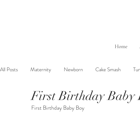
Home
All Posts
Maternity
Newborn
Cake Smash
Tu
First Birthday Baby
6 Months Baby
1 Year Baby
2 Years Birth
Fa
First Birthday Baby Boy
Outdoor
Bathtub
Sibling
Brother
Sister