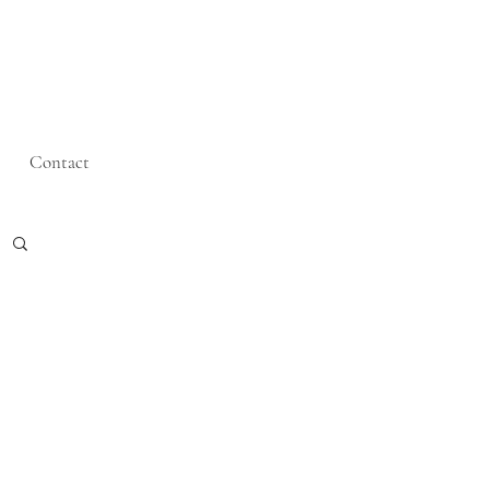
Contact