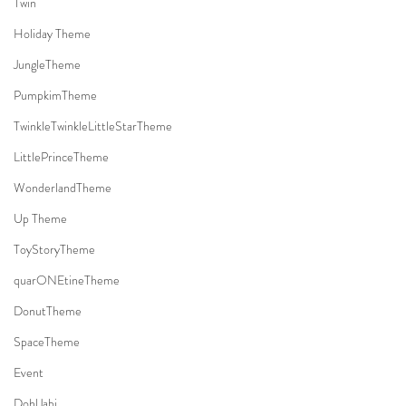
Twin
Holiday Theme
JungleTheme
PumpkimTheme
TwinkleTwinkleLittleStarTheme
LittlePrinceTheme
WonderlandTheme
Up Theme
ToyStoryTheme
quarONEtineTheme
DonutTheme
SpaceTheme
Event
DohlJabi