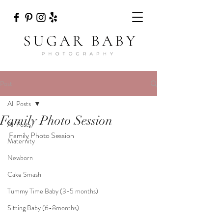
Post
All Posts
Family Photo Session
All Posts
Family Photo Session
Maternity
Newborn
Cake Smash
Tummy Time Baby (3-5 months)
Sitting Baby (6-8months)