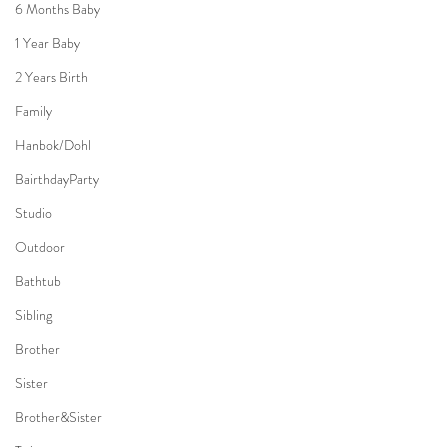
6 Months Baby
1 Year Baby
2 Years Birth
Family
Hanbok/Dohl
BairthdayParty
Studio
Outdoor
Bathtub
Sibling
Brother
Sister
Brother&Sister