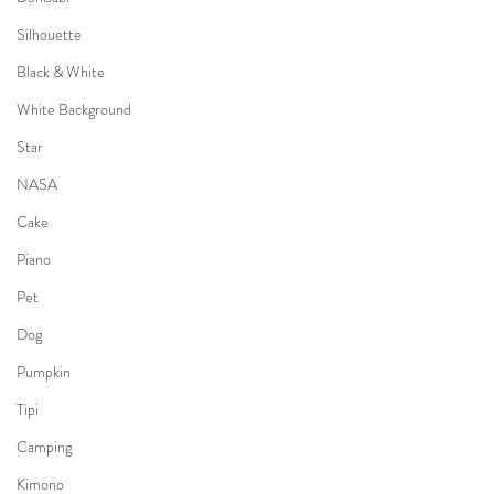
Silhouette
Black & White
White Background
Star
NASA
Cake
Piano
Pet
Dog
Pumpkin
Tipi
Camping
Kimono