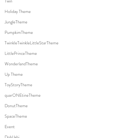
Twin
Holiday Theme
JungleTheme
PumpkimTheme
TwinkleTwinkleLittleStarTheme
LittlePrinceTheme
WonderlandTheme
Up Theme
ToyStoryTheme
quarONEtineTheme
DonutTheme
SpaceTheme
Event
DohlJabi