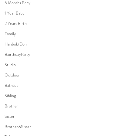
6 Months Baby
1 Year Baby
2 Years Birth
Family
Hanbok/Dohl
BairthdayParty
Studio
Outdoor
Bathtub
Sibling
Brother
Sister
Brother&Sister