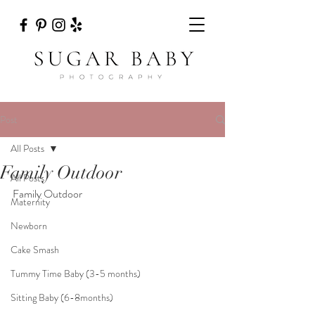
Post
All Posts
Family Outdoor
All Posts
Family Outdoor 
Maternity
Newborn
Cake Smash
Tummy Time Baby (3-5 months)
Sitting Baby (6-8months)