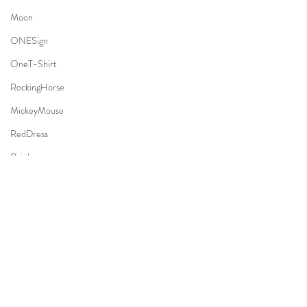
Moon
ONESign
OneT-Shirt
RockingHorse
MickeyMouse
RedDress
Rainbow
Basketball
Forest
Park
#Family
#FamilyOutdoor
#Sugarbaby
#SugarbabyPhotography
TeddyBear
#SugarbabyPhotographyStudio
#SJPhoto
Necktie
#SJPhotocreation
 @ 
#SanMateo
, 
#California
Apple