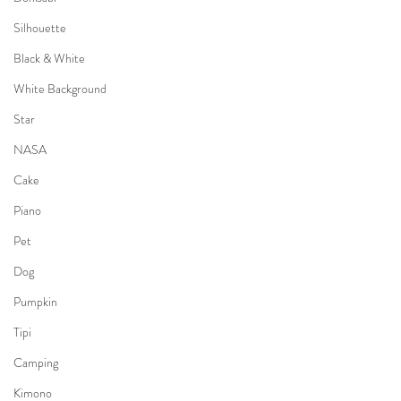
Silhouette
Black & White
White Background
Star
NASA
Cake
Piano
Pet
Dog
Pumpkin
Tipi
Camping
Kimono