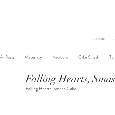
Home
All Posts
Maternity
Newborn
Cake Smash
Tu
Falling Hearts, Sma
6 Months Baby
1 Year Baby
2 Years Birth
Fa
Falling Hearts, Smash Cake
Outdoor
Bathtub
Sibling
Brother
Sister