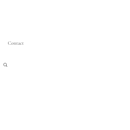
Contact