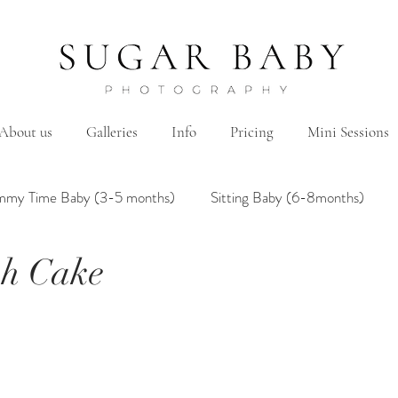
About us
Galleries
Info
Pricing
Mini Sessions
mmy Time Baby (3-5 months)
Sitting Baby (6-8months)
sh Cake
mily
Hanbok/Dohl
BairthdayParty
Studio
Brother&Sister
Twin
Holiday Theme